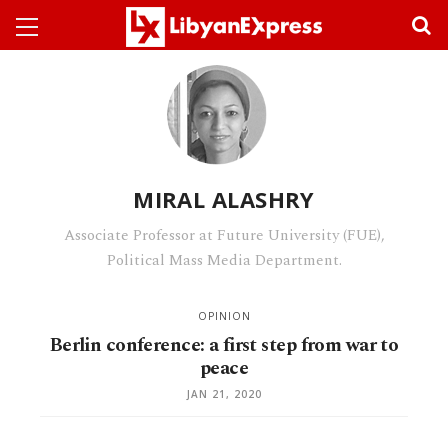
MIRAL ALASHRY
Associate Professor at Future University (FUE),
Political Mass Media Department.
OPINION
Berlin conference: a first step from war to
peace
JAN 21, 2020