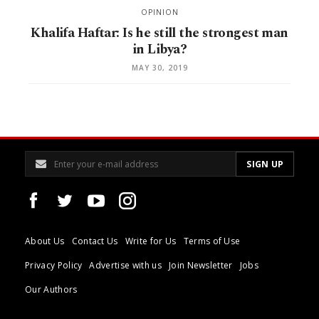
OPINION
Khalifa Haftar: Is he still the strongest man
in Libya?
MAY 30, 2019
About Us
Contact Us
Write for Us
Terms of Use
Privacy Policy
Advertise with us
Join Newsletter
Jobs
Our Authors