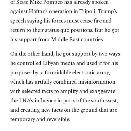
of State Mike Pompeo has already spoken
against Haftar’s operation in Tripoli, Trump’s
speech saying his forces must cease fire and
return to their status quo positions. But he got
his support from Middle East countries.
On the other hand, he got support by two ways
he controlled Libyan media and used it for his
purposes by a formidable electronic army,
which has artfully combined misinformation
with selected facts to amplify and exaggerate
the LNA’s influence in parts of the south-west,
and creating new facts on the ground that are
temporary and reversible.