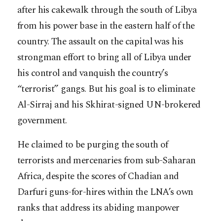
after his cakewalk through the south of Libya
from his power base in the eastern half of the
country. The assault on the capital was his
strongman effort to bring all of Libya under
his control and vanquish the country’s
“terrorist” gangs. But his goal is to eliminate
Al-Sirraj and his Skhirat-signed UN-brokered
government.
He claimed to be purging the south of
terrorists and mercenaries from sub-Saharan
Africa, despite the scores of Chadian and
Darfuri guns-for-hires within the LNA’s own
ranks that address its abiding manpower