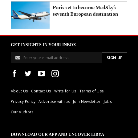
Paris set to become MedSky’s
seventh European destination
GET INSIGHTS IN YOUR INBOX
About Us
Contact Us
Write for Us
Terms of Use
Privacy Policy
Advertise with us
Join Newsletter
Jobs
Our Authors
DOWNLOAD OUR APP AND UNCOVER LIBYA