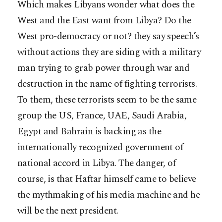
Which makes Libyans wonder what does the
West and the East want from Libya? Do the
West pro-democracy or not? they say speech’s
without actions they are siding with a military
man trying to grab power through war and
destruction in the name of fighting terrorists.
To them, these terrorists seem to be the same
group the US, France, UAE, Saudi Arabia,
Egypt and Bahrain is backing as the
internationally recognized government of
national accord in Libya. The danger, of
course, is that Haftar himself came to believe
the mythmaking of his media machine and he
will be the next president.