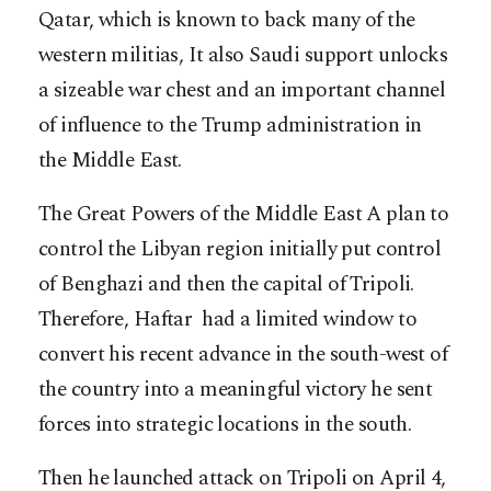
Qatar, which is known to back many of the
western militias, It also Saudi support unlocks
a sizeable war chest and an important channel
of influence to the Trump administration in
the Middle East.
The Great Powers of the Middle East A plan to
control the Libyan region initially put control
of Benghazi and then the capital of Tripoli.
Therefore, Haftar had a limited window to
convert his recent advance in the south-west of
the country into a meaningful victory he sent
forces into strategic locations in the south.
Then he launched attack on Tripoli on April 4,