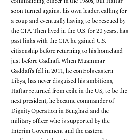
commanding officer in the 1980s, but Haftar
soon turned against his own leader, calling for
a coup and eventually having to be rescued by
the CIA. Then lived in the U.S. for 20 years, has
past links with the CIA he gained U.S.
citizenship before returning to his homeland
just before Gadhafi. When Muammar
Gaddafi’s fell in 2011, he controls eastern
Libya, has never disguised his ambitions,
Haftar returned from exile in the US, to be the
next president, he became commander of
Dignity Operation in Benghazi and the
military officer who is supported by the
Interim Government and the eastern