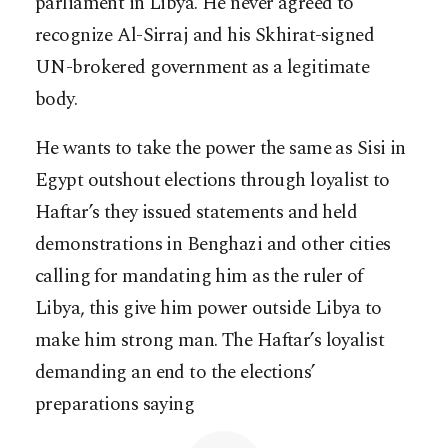
parliament in Libya. He never agreed to
recognize Al-Sirraj and his Skhirat-signed
UN-brokered government as a legitimate
body.
He wants to take the power the same as Sisi in
Egypt outshout elections through loyalist to
Haftar’s they issued statements and held
demonstrations in Benghazi and other cities
calling for mandating him as the ruler of
Libya, this give him power outside Libya to
make him strong man. The Haftar’s loyalist
demanding an end to the elections’
preparations saying