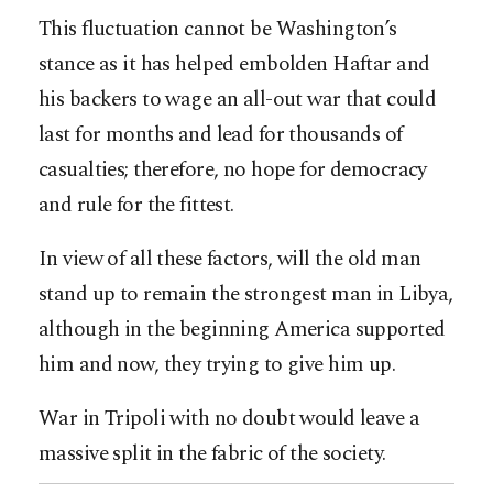
This fluctuation cannot be Washington’s
stance as it has helped embolden Haftar and
his backers to wage an all-out war that could
last for months and lead for thousands of
casualties; therefore, no hope for democracy
and rule for the fittest.
In view of all these factors, will the old man
stand up to remain the strongest man in Libya,
although in the beginning America supported
him and now, they trying to give him up.
War in Tripoli with no doubt would leave a
massive split in the fabric of the society.