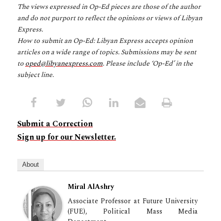
The views expressed in Op-Ed pieces are those of the author
and do not purport to reflect the opinions or views of Libyan
Express.
How to submit an Op-Ed: Libyan Express accepts opinion
articles on a wide range of topics. Submissions may be sent
to
oped@libyanexpress.com
. Please include ‘Op-Ed’ in the
subject line.
Submit a Correction
Sign up for our Newsletter.
About
Miral AlAshry
Associate Professor at Future University
(FUE), Political Mass Media