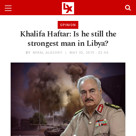
OPINION
Khalifa Haftar: Is he still the
strongest man in Libya?
BY
MIRAL ALASHRY
MAY 30, 2019 - 02:04