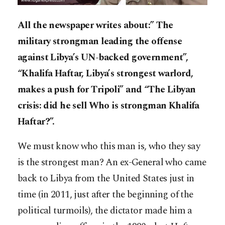
All the newspaper writes about:” The
military strongman leading the offense
against Libya’s UN-backed government”,
“Khalifa Haftar, Libya’s strongest warlord,
makes a push for Tripoli” and “The Libyan
crisis: did he sell Who is strongman Khalifa
Haftar?”.
We must know who this man is, who they say
is the strongest man? An ex-General who came
back to Libya from the United States just in
time (in 2011, just after the beginning of the
political turmoils), the dictator made him a