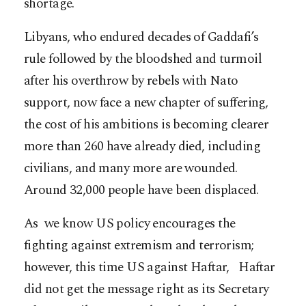
shortage.
Libyans, who endured decades of Gaddafi’s
rule followed by the bloodshed and turmoil
after his overthrow by rebels with Nato
support, now face a new chapter of suffering,
the cost of his ambitions is becoming clearer
more than 260 have already died, including
civilians, and many more are wounded.
Around 32,000 people have been displaced.
As we know US policy encourages the
fighting against extremism and terrorism;
however, this time US against Haftar, Haftar
did not get the message right as its Secretary