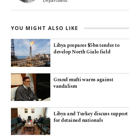
Department.
YOU MIGHT ALSO LIKE
Libya prepares $5bn tender to
develop North Gialo field
Grand mufti warns against
vandalism
Libya and Turkey discuss support
for detained nationals