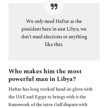
We only need Haftar as the
president here in east Libya, we
don’t need elections or anything
like that.
Who makes him the most
powerful man in Libya?
Haftar has long worked hand-in-glove with
the UAE and Egypt to brings with it the
framework of the intra-Gulf dispute with