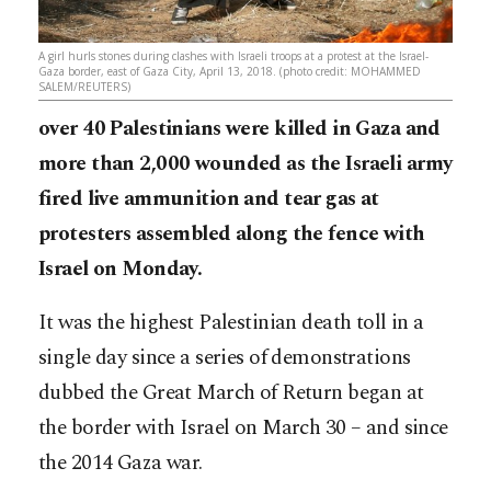
A girl hurls stones during clashes with Israeli troops at a protest at the Israel-
Gaza border, east of Gaza City, April 13, 2018. (photo credit: MOHAMMED
SALEM/REUTERS)
over 40 Palestinians were killed in Gaza and
more than 2,000 wounded as the Israeli army
fired live ammunition and tear gas at
protesters assembled along the fence with
Israel on Monday.
It was the highest Palestinian death toll in a
single day since a series of demonstrations
dubbed the Great March of Return began at
the border with Israel on March 30 – and since
the 2014 Gaza war.