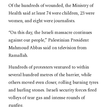
Of the hundreds of wounded, the Ministry of
Health said at least 74 were children, 23 were
women, and eight were journalists.
“On this day, the Israeli massacre continues
against our people,” Palestinian President
Mahmoud Abbas said on television from
Ramallah.
Hundreds of protesters ventured to within
several hundred metres of the barrier, while
others moved even closer, rolling burning tyres
and hurling stones. Israeli security forces fired
volleys of tear gas and intense rounds of
gunfire.