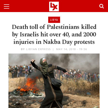
LIBYA
Death toll of Palestinians killed
by Israelis hit over 40, and 2000
injuries in Nakba Day protests
BY
LIBYAN EXPRESS
MAY 14, 2018 - 19:56