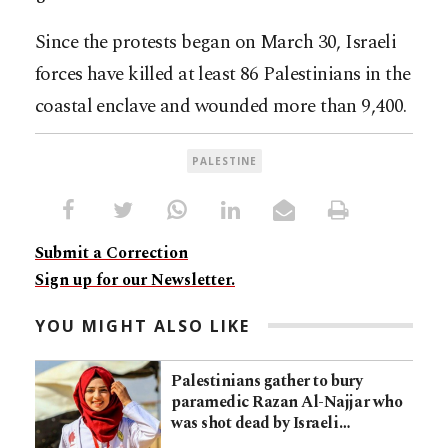
Since the protests began on March 30, Israeli
forces have killed at least 86 Palestinians in the
coastal enclave and wounded more than 9,400.
PALESTINE
Submit a Correction
Sign up for our Newsletter.
YOU MIGHT ALSO LIKE
Palestinians gather to bury
paramedic Razan Al-Najjar who
was shot dead by Israeli…