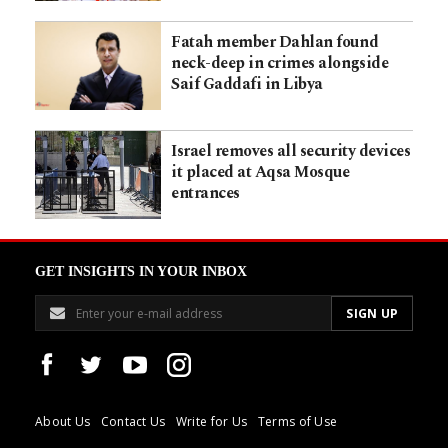
Fatah member Dahlan found
neck-deep in crimes alongside
Saif Gaddafi in Libya
Israel removes all security devices
it placed at Aqsa Mosque
entrances
GET INSIGHTS IN YOUR INBOX
About Us
Contact Us
Write for Us
Terms of Use