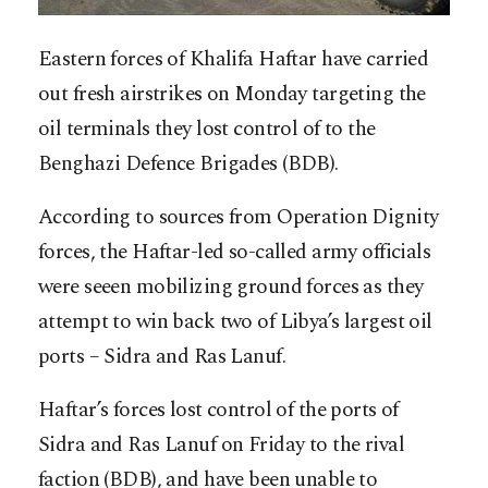
Eastern forces of Khalifa Haftar have carried
out fresh airstrikes on Monday targeting the
oil terminals they lost control of to the
Benghazi Defence Brigades (BDB).
According to sources from Operation Dignity
forces, the Haftar-led so-called army officials
were seeen mobilizing ground forces as they
attempt to win back two of Libya’s largest oil
ports – Sidra and Ras Lanuf.
Haftar’s forces lost control of the ports of
Sidra and Ras Lanuf on Friday to the rival
faction (BDB), and have been unable to