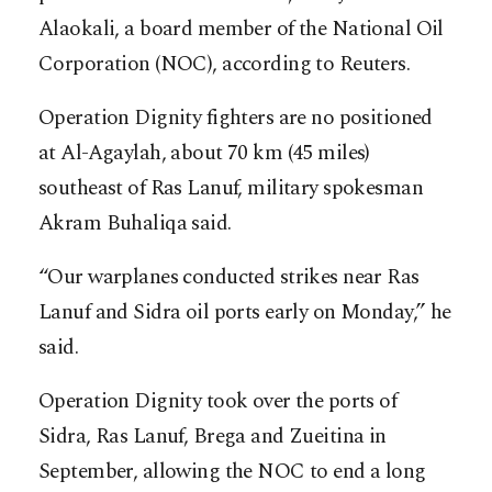
Alaokali, a board member of the National Oil
Corporation (NOC), according to Reuters.
Operation Dignity fighters are no positioned
at Al-Agaylah, about 70 km (45 miles)
southeast of Ras Lanuf, military spokesman
Akram Buhaliqa said.
“Our warplanes conducted strikes near Ras
Lanuf and Sidra oil ports early on Monday,” he
said.
Operation Dignity took over the ports of
Sidra, Ras Lanuf, Brega and Zueitina in
September, allowing the NOC to end a long