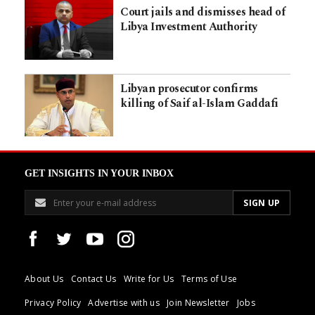
Court jails and dismisses head of
Libya Investment Authority
Libyan prosecutor confirms
killing of Saif al-Islam Gaddafi
GET INSIGHTS IN YOUR INBOX
About Us
Contact Us
Write for Us
Terms of Use
Privacy Policy
Advertise with us
Join Newsletter
Jobs