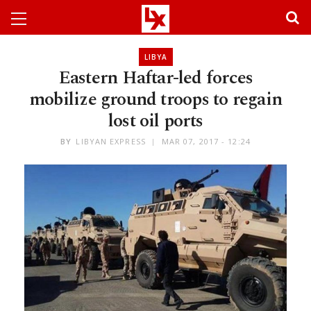
LIBYA
Eastern Haftar-led forces
mobilize ground troops to regain
lost oil ports
BY
LIBYAN EXPRESS
MAR 07, 2017 - 12:24