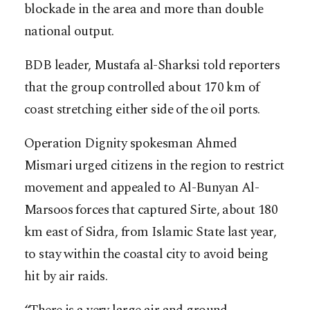
blockade in the area and more than double
national output.
BDB leader, Mustafa al-Sharksi told reporters
that the group controlled about 170 km of
coast stretching either side of the oil ports.
Operation Dignity spokesman Ahmed
Mismari urged citizens in the region to restrict
movement and appealed to Al-Bunyan Al-
Marsoos forces that captured Sirte, about 180
km east of Sidra, from Islamic State last year,
to stay within the coastal city to avoid being
hit by air raids.