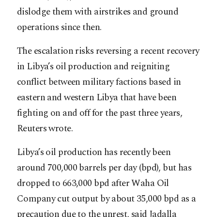
dislodge them with airstrikes and ground
operations since then.
The escalation risks reversing a recent recovery
in Libya’s oil production and reigniting
conflict between military factions based in
eastern and western Libya that have been
fighting on and off for the past three years,
Reuters wrote.
Libya’s oil production has recently been
around 700,000 barrels per day (bpd), but has
dropped to 663,000 bpd after Waha Oil
Company cut output by about 35,000 bpd as a
precaution due to the unrest, said Jadalla