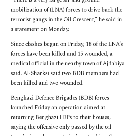
“There is a very large air and ground
mobilization of (LNA) forces to drive back the
terrorist gangs in the Oil Crescent,” he said in
a statement on Monday.
Since clashes began on Friday, 18 of the LNA’s
forces have been killed and 15 wounded, a
medical official in the nearby town of Ajdabiya
said. Al-Sharksi said two BDB members had
been killed and two wounded.
Benghazi Defence Brigades (BDB) forces
launched Friday an operation aimed at
returning Benghazi IDPs to their houses,
saying the offensive only passed by the oil