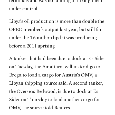
terminals and was not aiming at taking them
under control.
Libya’s oil production is more than double the
OPEC member’s output last year, but still far
under the 1.6 million bpd it was producing
before a 2011 uprising.
A tanker that had been due to dock at Es Sider
on Tuesday, the Amalthea, will instead go to
Brega to load a cargo for Austria’s OMV, a
Libyan shipping source said. A second tanker,
the Overseas Redwood, is due to dock at Es
Sider on Thursday to load another cargo for
OMV, the source told Reuters.