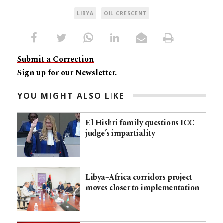
LIBYA
OIL CRESCENT
Submit a Correction
Sign up for our Newsletter.
YOU MIGHT ALSO LIKE
El Hishri family questions ICC
judge’s impartiality
Libya–Africa corridors project
moves closer to implementation