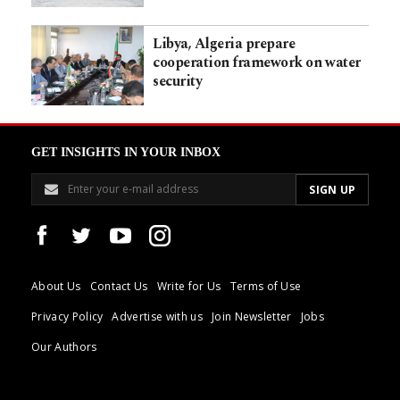
Libya, Algeria prepare
cooperation framework on water
security
GET INSIGHTS IN YOUR INBOX
About Us
Contact Us
Write for Us
Terms of Use
Privacy Policy
Advertise with us
Join Newsletter
Jobs
Our Authors