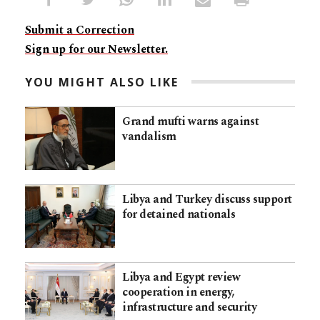
Submit a Correction
Sign up for our Newsletter.
YOU MIGHT ALSO LIKE
Grand mufti warns against
vandalism
Libya and Turkey discuss support
for detained nationals
Libya and Egypt review
cooperation in energy,
infrastructure and security