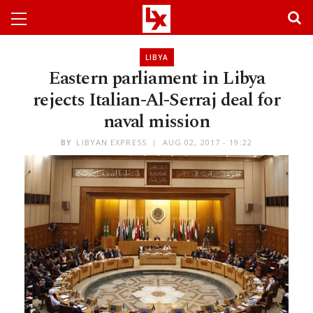
LIBYA
Eastern parliament in Libya
rejects Italian-Al-Serraj deal for
naval mission
BY
LIBYAN EXPRESS
AUG 02, 2017 - 19:22