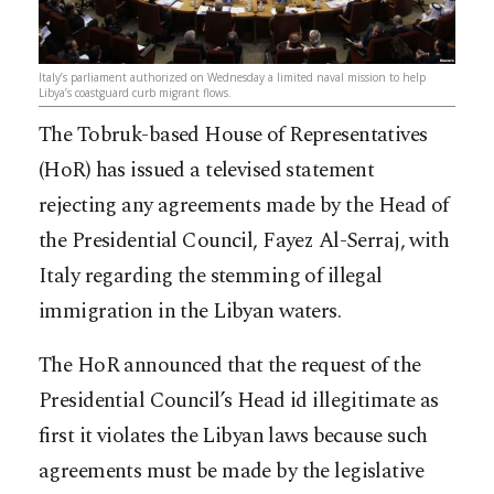
Italy’s parliament authorized on Wednesday a limited naval mission to help
Libya’s coastguard curb migrant flows.
The Tobruk-based House of Representatives
(HoR) has issued a televised statement
rejecting any agreements made by the Head of
the Presidential Council, Fayez Al-Serraj, with
Italy regarding the stemming of illegal
immigration in the Libyan waters.
The HoR announced that the request of the
Presidential Council’s Head id illegitimate as
first it violates the Libyan laws because such
agreements must be made by the legislative