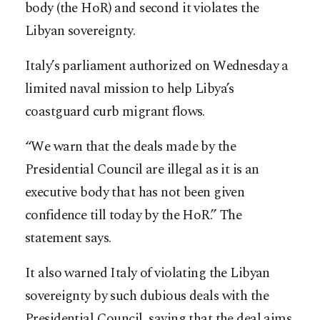
body (the HoR) and second it violates the
Libyan sovereignty.
Italy’s parliament authorized on Wednesday a
limited naval mission to help Libya’s
coastguard curb migrant flows.
“We warn that the deals made by the
Presidential Council are illegal as it is an
executive body that has not been given
confidence till today by the HoR.” The
statement says.
It also warned Italy of violating the Libyan
sovereignty by such dubious deals with the
Presidential Council, saying that the deal aims