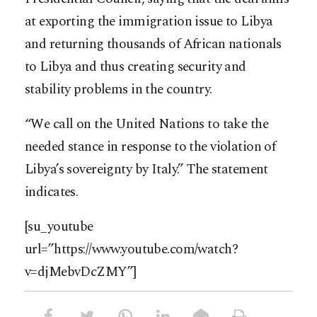
at exporting the immigration issue to Libya
and returning thousands of African nationals
to Libya and thus creating security and
stability problems in the country.
“We call on the United Nations to take the
needed stance in response to the violation of
Libya’s sovereignty by Italy.” The statement
indicates.
[su_youtube
url=”https://www.youtube.com/watch?
v=djMebvDcZMY”]