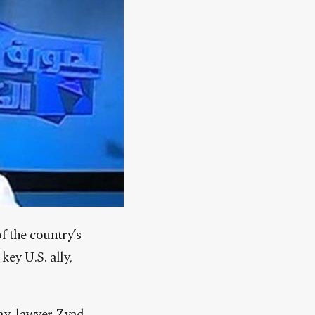
f the country’s
ey U.S. ally,
ay, lawyer Zyad