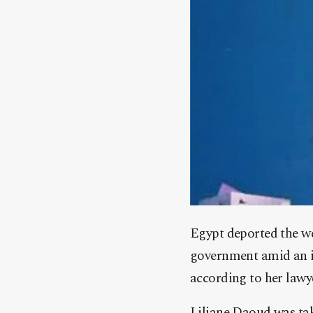
Egypt deported the we
government amid an in
according to her lawy
Liliane Daoud was ta