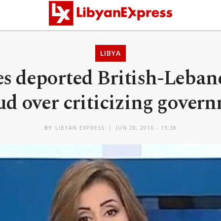
LIBYA
es deported British-Lebane
d over criticizing gover
BY
LIBYAN EXPRESS
JUN 28, 2016 - 15:38