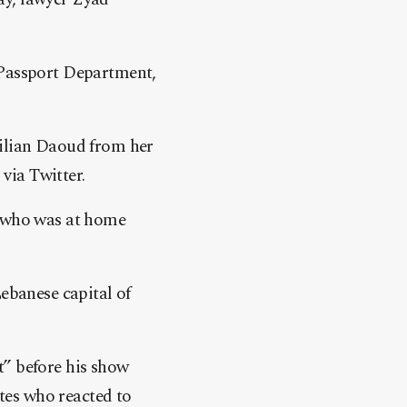
 Passport Department,
Lilian Daoud from her
via Twitter.
r who was at home
ebanese capital of
t” before his show
ates who reacted to