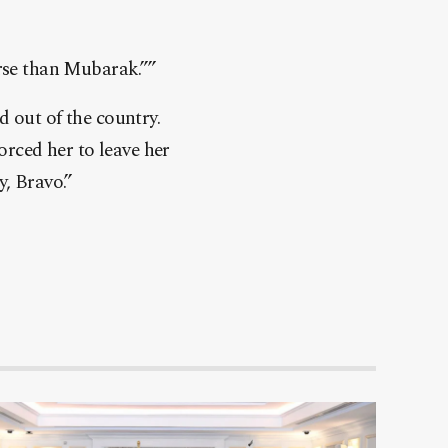
orse than Mubarak.””
d out of the country.
orced her to leave her
y, Bravo.”