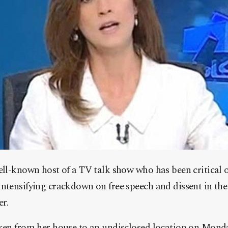
ll-known host of a TV talk show who has been critical o
tensifying crackdown on free speech and dissent in the k
er.
ken from her house to an undisclosed location on Mond