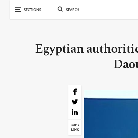
Egyptian authoriti
Daou
COPY
LINK