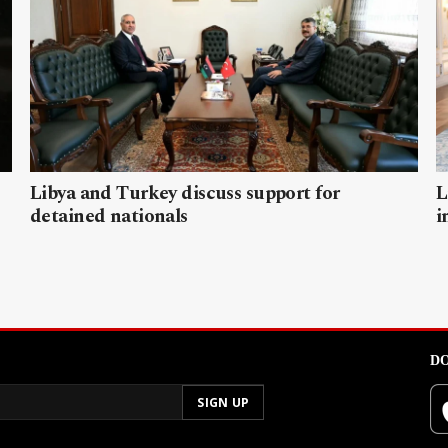
Libya and Turkey discuss support for
L
detained nationals
i
DO