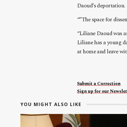
Daoud’s deportation.
“”The space for disse
“Liliane Daoud was ar
Liliane has a young da
at home and leave with
Submit a Correction
Sign up for our Newslet
YOU MIGHT ALSO LIKE