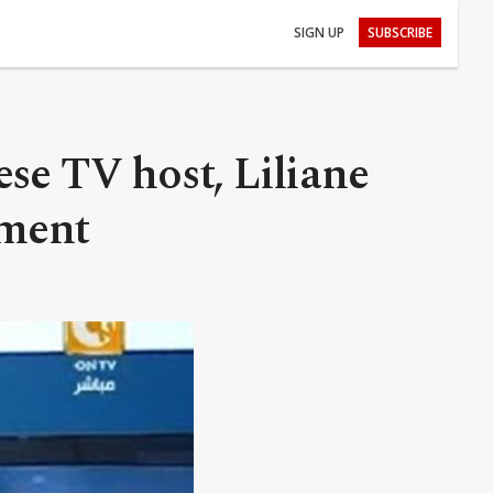
SIGN UP
SUBSCRIBE
se TV host, Liliane
nment