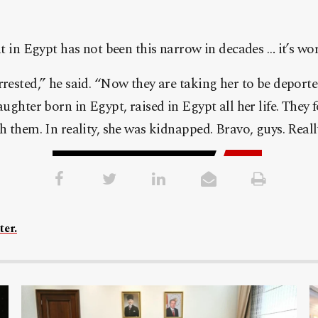
nt in Egypt has not been this narrow in decades … it’s w
rested,” he said. “Now they are taking her to be deporte
ughter born in Egypt, raised in Egypt all her life. They f
 them. In reality, she was kidnapped. Bravo, guys. Reall
ter.