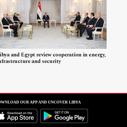
ibya and Egypt review cooperation in energy,
nfrastructure and security
WNLOAD OUR APP AND UNCOVER LIBYA