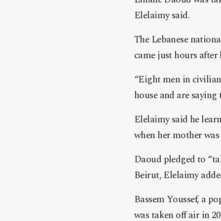
Elelaimy said.
The Lebanese national
came just hours afte
“Eight men in civilia
house and are saying t
Elelaimy said he lear
when her mother was 
Daoud pledged to “tak
Beirut, Elelaimy adde
Bassem Youssef, a pop
was taken off air in 2