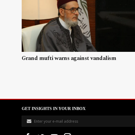
Grand mufti warns against vandalism
GET INSIGHTS IN YOUR INBOX