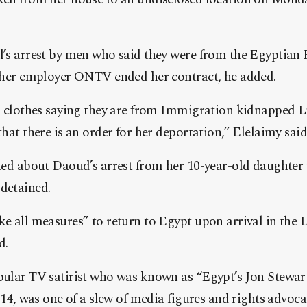
’s arrest by men who said they were from the Egyptian
r her employer ONTV ended her contract, he added.
n clothes saying they are from Immigration kidnapped 
hat there is an order for her deportation,” Elelaimy said 
ned about Daoud’s arrest from her 10-year-old daughte
detained.
e all measures” to return to Egypt upon arrival in the L
d.
ular TV satirist who was known as “Egypt’s Jon Stewar
014, was one of a slew of media figures and rights advoc