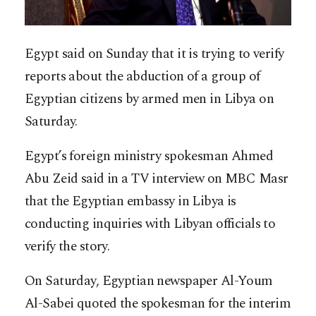
Egypt said on Sunday that it is trying to verify
reports about the abduction of a group of
Egyptian citizens by armed men in Libya on
Saturday.
Egypt’s foreign ministry spokesman Ahmed
Abu Zeid said in a TV interview on MBC Masr
that the Egyptian embassy in Libya is
conducting inquiries with Libyan officials to
verify the story.
On Saturday, Egyptian newspaper Al-Youm
Al-Sabei quoted the spokesman for the interim