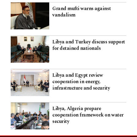
Grand mufti warns against
vandalism
Libya and Turkey discuss support
for detained nationals
Libya and Egypt review
cooperation in energy,
infrastructure and security
Libya, Algeria prepare
cooperation framework on water
security