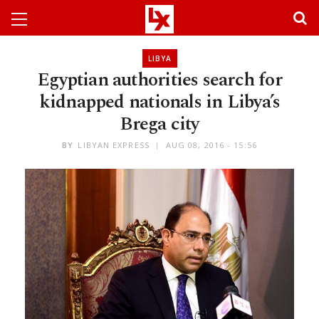
LIBYA
Egyptian authorities search for
kidnapped nationals in Libya’s
Brega city
BY
LIBYAN EXPRESS
AUG 08, 2016 - 15:56