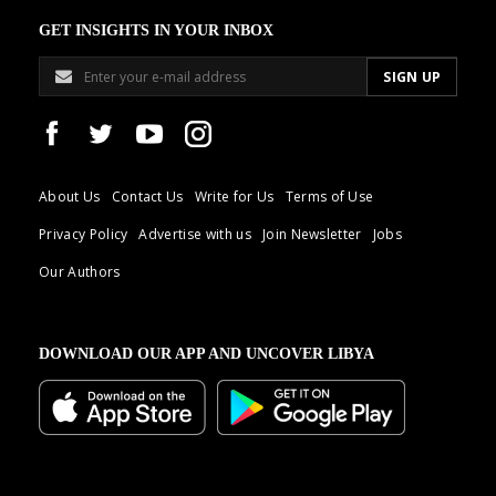
GET INSIGHTS IN YOUR INBOX
About Us
Contact Us
Write for Us
Terms of Use
Privacy Policy
Advertise with us
Join Newsletter
Jobs
Our Authors
DOWNLOAD OUR APP AND UNCOVER LIBYA