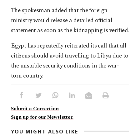
The spokesman added that the foreign
ministry would release a detailed official
statement as soon as the kidnapping is verified.
Egypt has repeatedly reiterated its call that all
citizens should avoid travelling to Libya due to
the unstable security conditions in the war-
torn country.
Submit a Correction
Sign up for our Newsletter.
YOU MIGHT ALSO LIKE