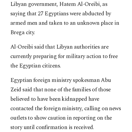
Libyan government, Hatem Al-Oreibi, as
saying that 27 Egyptians were abducted by
armed men and taken to an unknown place in
Brega city.
Al-Oreibi said that Libyan authorities are
currently preparing for military action to free
the Egyptian citizens.
Egyptian foreign ministry spokesman Abu
Zeid said that none of the families of those
believed to have been kidnapped have
contacted the foreign ministry, calling on news
outlets to show caution in reporting on the
story until confirmation is received.