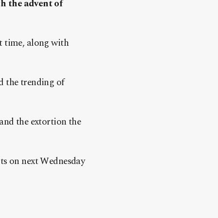
th the advent of
t time, along with
d the trending of
and the extortion the
rts on next Wednesday