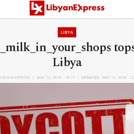
LIBYA
_milk_in_your_shops tops 
Libya
LIBYAN EXPRESS
MAY 12, 2018 - 18:17
UPDATED:
MAY 12, 2018 - 2