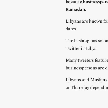
because businesspers
Ramadan.
Libyans are known for
dates.
The hashtag has so fa
Twitter in Libya.
Many tweeters feature
businesspersons are d
Libyans and Muslims a
or Thursday dependin