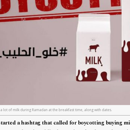
a lot of milk during Ramadan at the breakfast time, along with dates.
tarted a hashtag that called for boycotting buying m