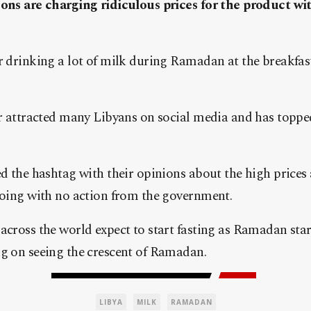
ons are charging ridiculous prices for the product wi
 drinking a lot of milk during Ramadan at the breakfas
r attracted many Libyans on social media and has toppe
d the hashtag with their opinions about the high prices 
oing with no action from the government.
cross the world expect to start fasting as Ramadan sta
g on seeing the crescent of Ramadan.
LIBYA
MILK
RAMADAN