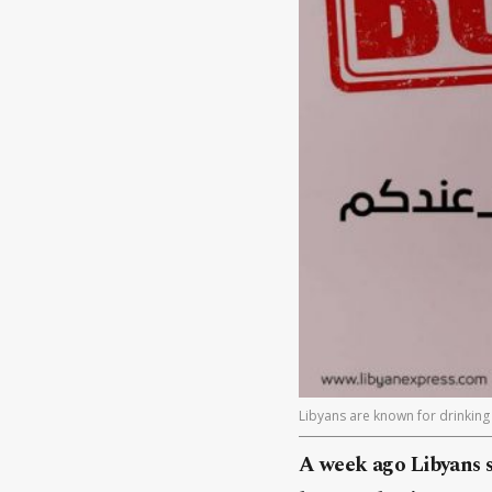
Libyans are known for drinking 
A week ago Libyans s