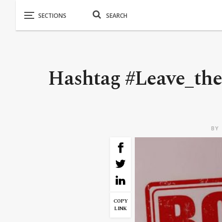
Hashtag #Leave_the
BY
COPY
LINK