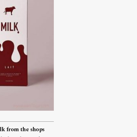
ilk from the shops