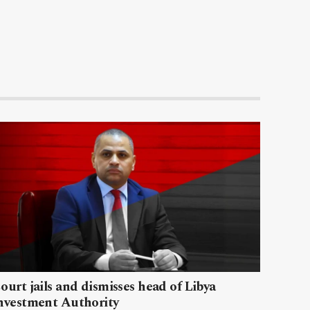
ourt jails and dismisses head of Libya
nvestment Authority