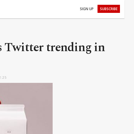
SIGN UP
SUBSCRIBE
Twitter trending in
2:25