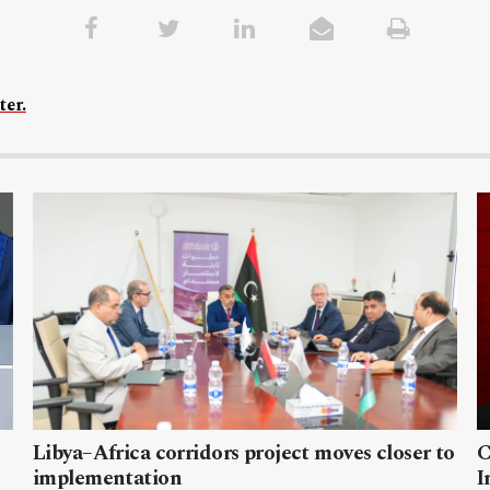
ter.
Libya–Africa corridors project moves closer to
C
implementation
I