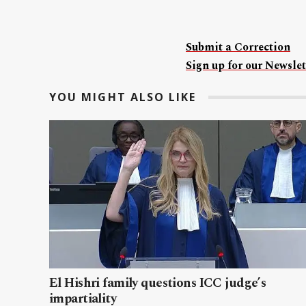
Submit a Correction
Sign up for our Newslet
YOU MIGHT ALSO LIKE
El Hishri family questions ICC judge’s
impartiality