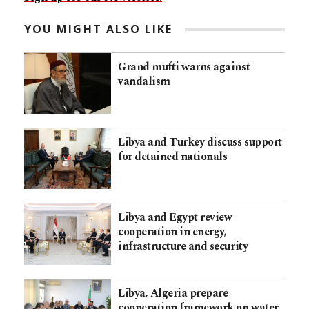
YOU MIGHT ALSO LIKE
Grand mufti warns against
vandalism
Libya and Turkey discuss support
for detained nationals
Libya and Egypt review
cooperation in energy,
infrastructure and security
Libya, Algeria prepare
cooperation framework on water