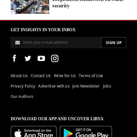
security
GET INSIGHTS IN YOUR INBOX
About Us
Contact Us
Write for Us
Terms of Use
Privacy Policy
Advertise with us
Join Newsletter
Jobs
Our Authors
DOWNLOAD OUR APP AND UNCOVER LIBYA