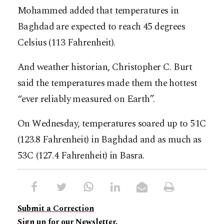
Mohammed added that temperatures in
Baghdad are expected to reach 45 degrees
Celsius (113 Fahrenheit).
And weather historian, Christopher C. Burt
said the temperatures made them the hottest
“ever reliably measured on Earth”.
On Wednesday, temperatures soared up to 51C
(123.8 Fahrenheit) in Baghdad and as much as
53C (127.4 Fahrenheit) in Basra.
Submit a Correction
Sign up for our Newsletter.