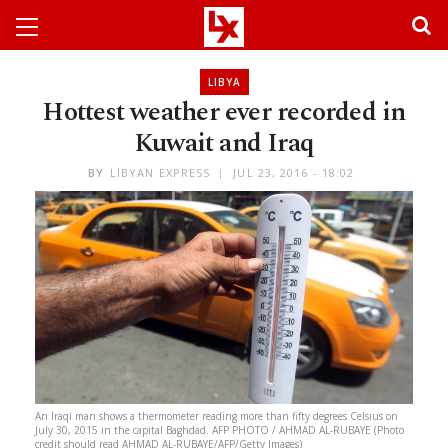
LIBYA
Hottest weather ever recorded in
Kuwait and Iraq
BY
LIBYAN EXPRESS
JUL 23, 2016 - 18:02
An Iraqi man shows a thermometer reading more than fifty degrees Celsius on
July 30, 2015 in the capital Baghdad. AFP PHOTO / AHMAD AL-RUBAYE (Photo
credit should read AHMAD AL-RUBAYE/AFP/Getty Images)