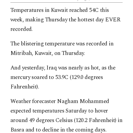
Temperatures in Kuwait reached 54C this
week, making Thursday the hottest day EVER
recorded.
The blistering temperature was recorded in
Mitribah, Kuwait, on Thursday.
And yesterday, Iraq was nearly as hot, as the
mercury soared to 53.9C (129.0 degrees
Fahrenheit).
Weather forecaster Nagham Mohammed
expected temperatures Saturday to hover
around 49 degrees Celsius (120.2 Fahrenheit) in
Basra and to decline in the coming days.