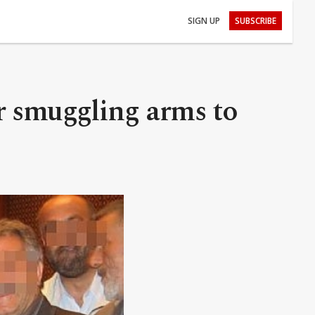
SIGN UP
SUBSCRIBE
or smuggling arms to