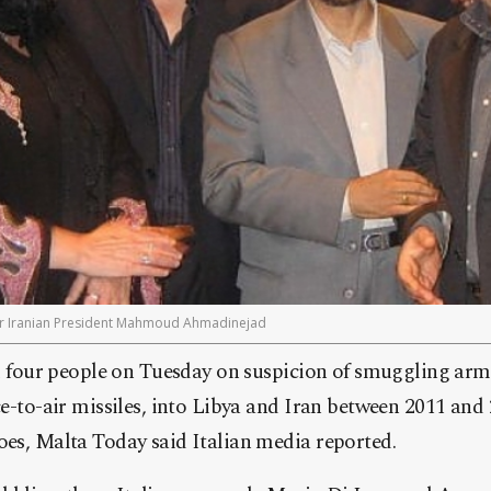
r Iranian President Mahmoud Ahmadinejad
ed four people on Tuesday on suspicion of smuggling arm
e-to-air missiles, into Libya and Iran between 2011 and 
es, Malta Today said Italian media reported.