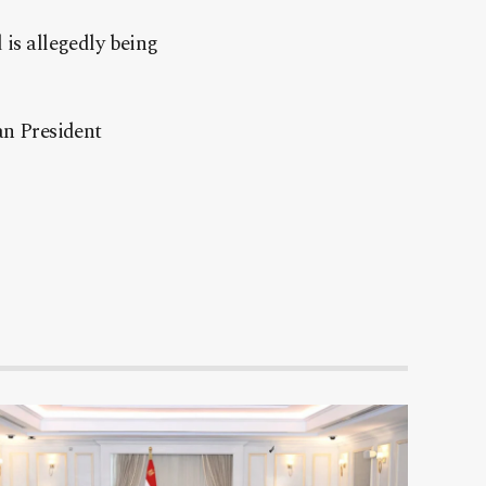
 is allegedly being
an President