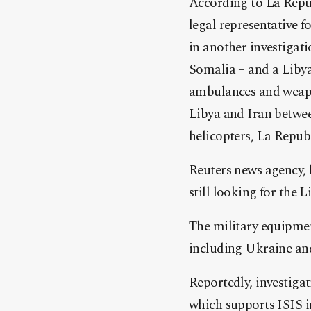
According to La Repu
legal representative 
in another investigat
Somalia – and a Liby
ambulances and weapons
Libya and Iran betwee
helicopters, La Repub
Reuters news agency, 
still looking for the 
The military equipmen
including Ukraine and 
Reportedly, investigat
which supports ISIS i