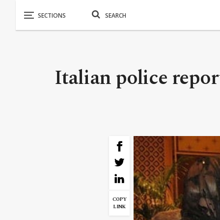
Italian police repo
COPY
LINK