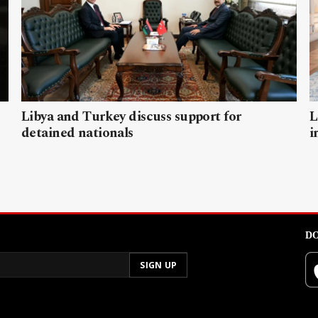
Libya and Turkey discuss support for
L
detained nationals
i
DO