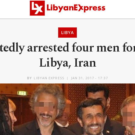
LIBYA
rtedly arrested four men f
Libya, Iran
BY
LIBYAN EXPRESS
JAN 31, 2017 - 17:37