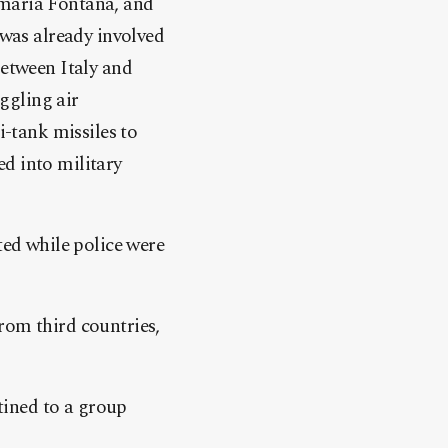
amaria Fontana, and
 was already involved
between Italy and
ggling air
i-tank missiles to
d into military
ted while police were
rom third countries,
stined to a group