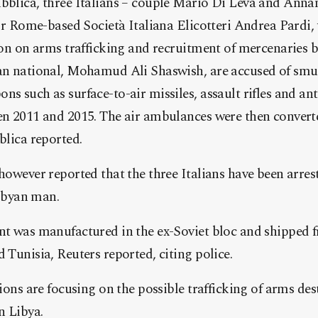
bblica, three Italians – couple Mario Di Leva and Ann
for Rome-based Società Italiana El
icotteri Andrea Pardi,
ion on arms trafficking and recruitment of mercenaries 
an national, Mohamud Ali Shaswish, are accused of smu
 such as surface-to-air missiles, assault rifles and ant
n 2011 and 2015. The air ambulances were then converte
blica reported.
however reported that the three Italians have been arres
Libyan man.
t was manufactured in the ex-Soviet bloc and shipped f
Tunisia, Reuters reported, citing police.
ions are focusing on the possible trafficking of arms de
n Libya.