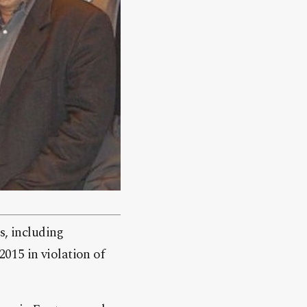
s, including
2015 in violation of