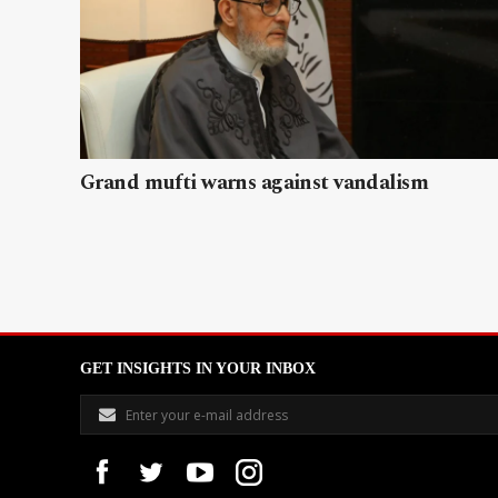
Grand mufti warns against vandalism
GET INSIGHTS IN YOUR INBOX