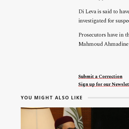
Di Leva is said to hav
investigated for suspe
Prosecutors have in th
Mahmoud Ahmadinejad
Submit a Correction
Sign up for our Newslet
YOU MIGHT ALSO LIKE