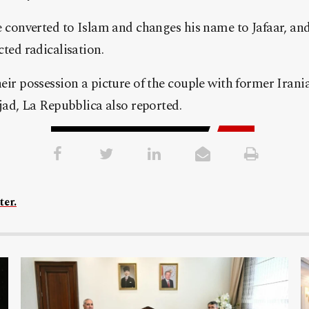
e converted to Islam and changes his name to Jafaar, and
cted radicalisation.
eir possession a picture of the couple with former Irani
, La Repubblica also reported.
ter.