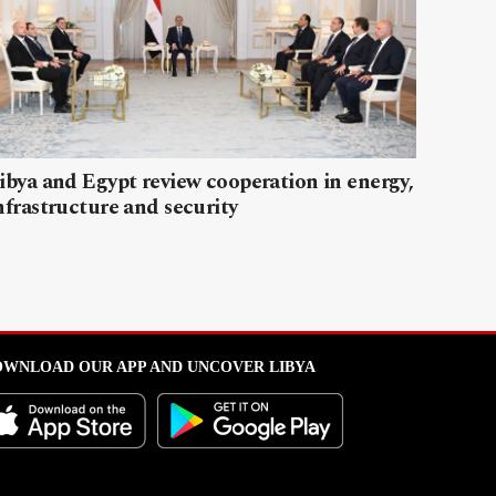
ibya and Egypt review cooperation in energy,
nfrastructure and security
WNLOAD OUR APP AND UNCOVER LIBYA