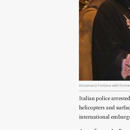
Annamaria Fontana with forme
Italian police arrest
helicopters and surfac
international embargo