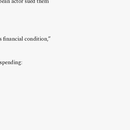
bean actor sued them
 financial condition,”
 spending: