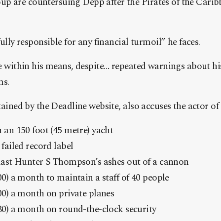
 are countersuing Depp after the Pirates of the Carib
fully responsible for any financial turmoil” he faces.
e within his means, despite… repeated warnings about his
ms.
tained by the Deadline website, also accuses the actor of
 an 150 foot (45 metre) yacht
failed record label
last Hunter S Thompson’s ashes out of a cannon
0) a month to maintain a staff of 40 people
00) a month on private planes
30) a month on round-the-clock security