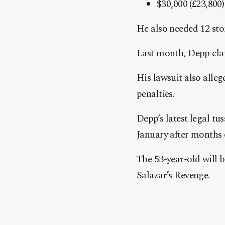
$30,000 (£23,800
He also needed 12 stor
Last month, Depp cl
His lawsuit also alleg
penalties.
Depp’s latest legal tu
January after months 
The 53-year-old will b
Salazar’s Revenge.