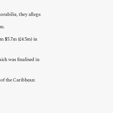
rabilia, they allege.
m.
im $5.7m (£4.5m) in
ich was finalised in
 of the Caribbean: