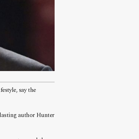
estyle, say the
lasting author Hunter