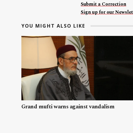
Submit a Correction
Sign up for our Newslet
YOU MIGHT ALSO LIKE
Grand mufti warns against vandalism