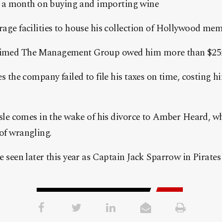
) a month on buying and importing wine
age facilities to house his collection of Hollywood memo
aimed The Management Group owed him more than $25
es the company failed to file his taxes on time, costing h
ssle comes in the wake of his divorce to Amber Heard, wh
of wrangling.
e seen later this year as Captain Jack Sparrow in Pirates