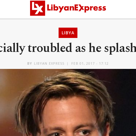
LIBYA
ally troubled as he spla
BY
LIBYAN EXPRESS
FEB 01, 2017 - 17:12