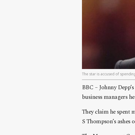
The star is accused of spendi
BBC – Johnny Depp’s f
business managers he 
They claim he spent 
S Thompson’s ashes o