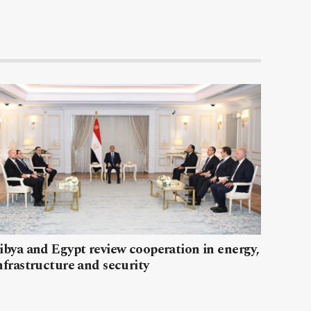
ibya and Egypt review cooperation in energy,
nfrastructure and security