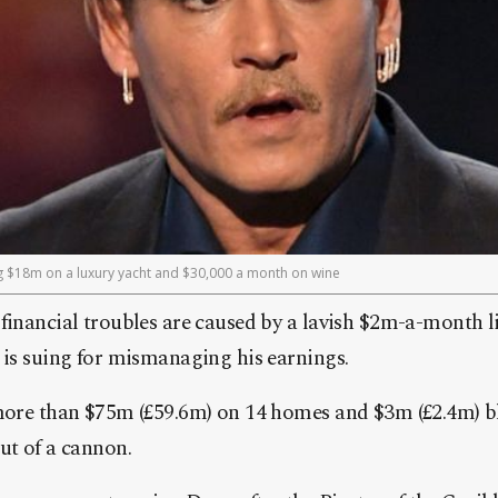
ng $18m on a luxury yacht and $30,000 a month on wine
inancial troubles are caused by a lavish $2m-a-month lif
is suing for mismanaging his earnings.
more than $75m (£59.6m) on 14 homes and $3m (£2.4m) b
ut of a cannon.