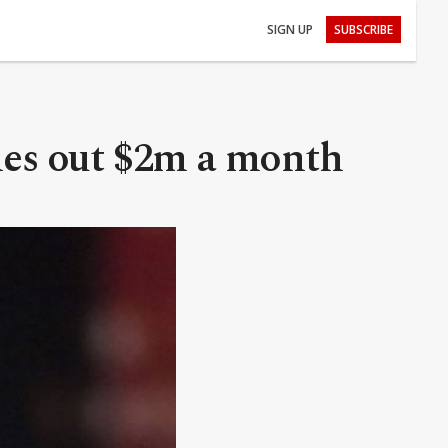
SIGN UP
SUBSCRIBE
shes out $2m a month