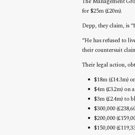
The Management Group
for $25m (£20m).
Depp, they claim, is “
“He has refused to liv
their countersuit clai
Their legal action, ob
$18m (£14.3m) on
$4m (£3.2m) on a 
$3m (£2.4m) to b
$300,000 (£238,60
$200,000 (£159,0
$150,000 (£119,3