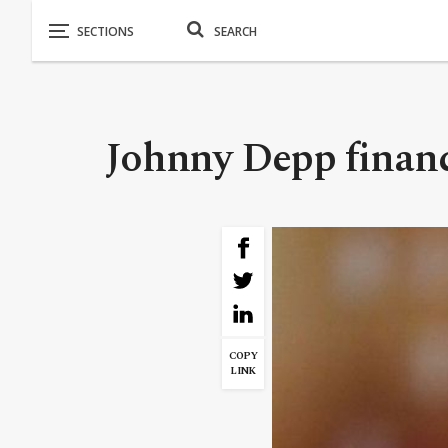
Johnny Depp financi
COPY
LINK