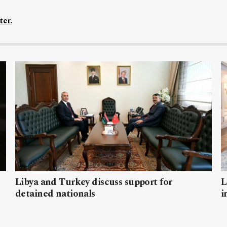
ter.
Libya and Turkey discuss support for
L
detained nationals
i