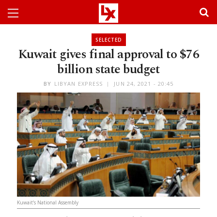
SELECTED
Kuwait gives final approval to $76
billion state budget
BY
LIBYAN EXPRESS
JUN 24, 2021 - 20:45
Kuwait’s National Assembly