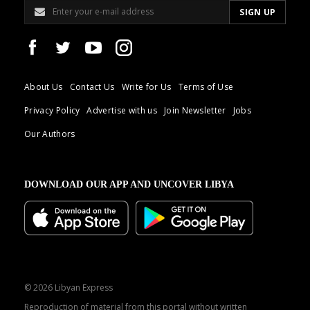
About Us
Contact Us
Write for Us
Terms of Use
Privacy Policy
Advertise with us
Join Newsletter
Jobs
Our Authors
DOWNLOAD OUR APP AND UNCOVER LIBYA
© 2026 Libyan Express
Reproduction of material from this portal without written