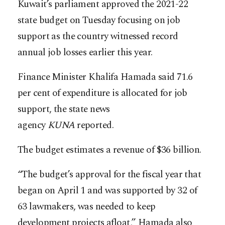
Kuwait’s parliament approved the 2021-22
state budget on Tuesday focusing on job
support as the country witnessed record
annual job losses earlier this year.
Finance Minister Khalifa Hamada said 71.6
per cent of expenditure is allocated for job
support, the state news
agency
KUNA
reported.
The budget estimates a revenue of $36 billion.
“The budget’s approval for the fiscal year that
began on April 1 and was supported by 32 of
63 lawmakers, was needed to keep
development projects afloat,” Hamada also