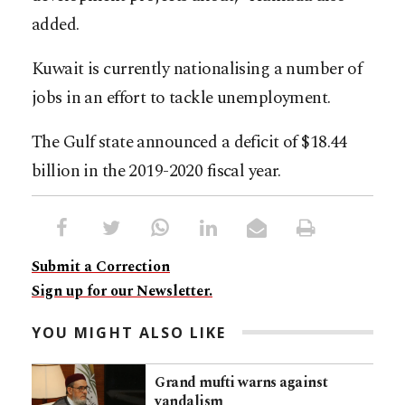
added.
Kuwait is currently nationalising a number of
jobs in an effort to tackle unemployment.
The Gulf state announced a deficit of $18.44
billion in the 2019-2020 fiscal year.
Submit a Correction
Sign up for our Newsletter.
YOU MIGHT ALSO LIKE
Grand mufti warns against
vandalism