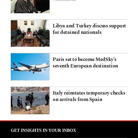
Libya and Turkey discuss support
for detained nationals
Paris set to become MedSky’s
seventh European destination
Italy reinstates temporary checks
on arrivals from Spain
GET INSIGHTS IN YOUR INBOX