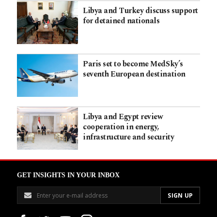
Libya and Turkey discuss support
for detained nationals
Paris set to become MedSky’s
seventh European destination
Libya and Egypt review
cooperation in energy,
infrastructure and security
GET INSIGHTS IN YOUR INBOX