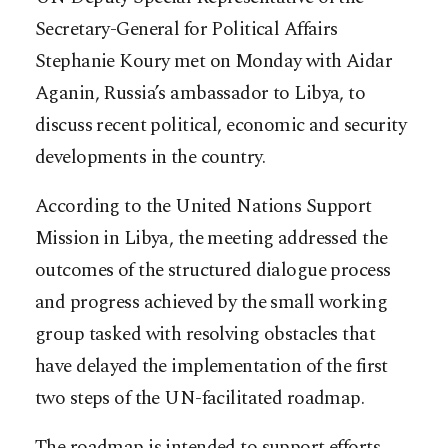
Secretary-General for Political Affairs
Stephanie Koury met on Monday with Aidar
Aganin, Russia’s ambassador to Libya, to
discuss recent political, economic and security
developments in the country.
According to the United Nations Support
Mission in Libya, the meeting addressed the
outcomes of the structured dialogue process
and progress achieved by the small working
group tasked with resolving obstacles that
have delayed the implementation of the first
two steps of the UN-facilitated roadmap.
The roadmap is intended to support efforts