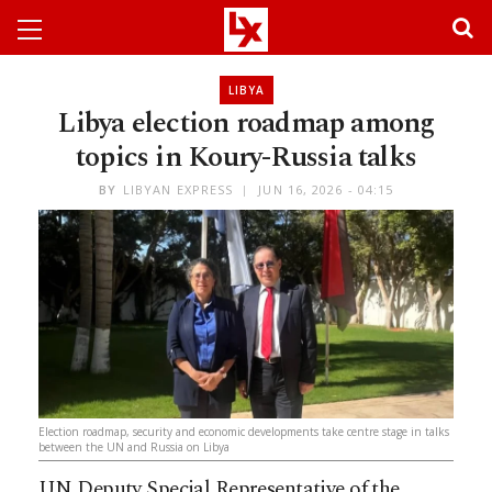
LIBYA
Libya election roadmap among
topics in Koury-Russia talks
BY
LIBYAN EXPRESS
JUN 16, 2026 - 04:15
Election roadmap, security and economic developments take centre stage in talks
between the UN and Russia on Libya
UN Deputy Special Representative of the