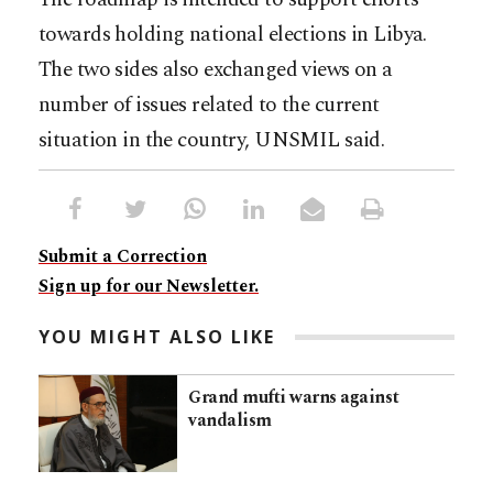
towards holding national elections in Libya.
The two sides also exchanged views on a
number of issues related to the current
situation in the country, UNSMIL said.
Submit a Correction
Sign up for our Newsletter.
YOU MIGHT ALSO LIKE
Grand mufti warns against
vandalism