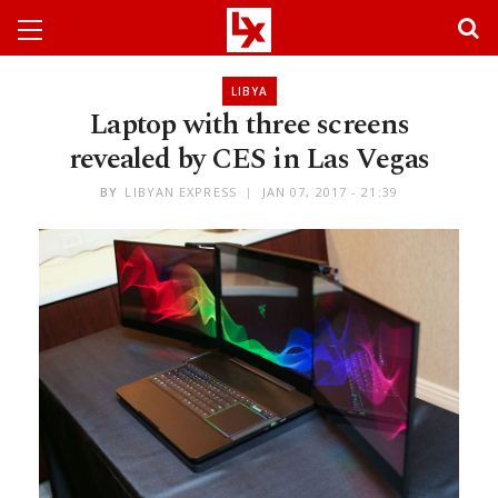
LIBYA
Laptop with three screens
revealed by CES in Las Vegas
BY
LIBYAN EXPRESS
JAN 07, 2017 - 21:39