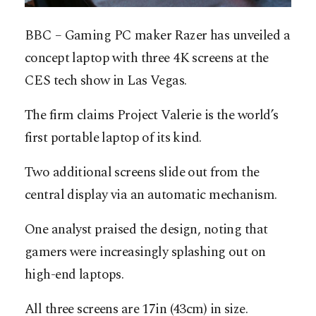
BBC – Gaming PC maker Razer has unveiled a
concept laptop with three 4K screens at the
CES tech show in Las Vegas.
The firm claims Project Valerie is the world’s
first portable laptop of its kind.
Two additional screens slide out from the
central display via an automatic mechanism.
One analyst praised the design, noting that
gamers were increasingly splashing out on
high-end laptops.
All three screens are 17in (43cm) in size.