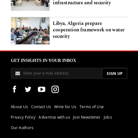
infrastructure and security
Libya, Algeria prepare
cooperation framework on water
security
GET INSIGHTS IN YOUR INBOX
About Us
Contact Us
Write for Us
Terms of Use
Privacy Policy
Advertise with us
Join Newsletter
Jobs
Our Authors