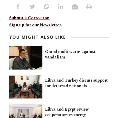
Submit a Correction
Sign up for our Newsletter.
YOU MIGHT ALSO LIKE
Grand mufti warns against
vandalism
Libya and Turkey discuss support
for detained nationals
Libya and Egypt review
cooperation in energy,