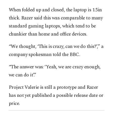
When folded up and closed, the laptop is 1.5in
thick. Razer said this was comparable to many
standard gaming laptops, which tend to be
chunkier than home and office devices.
“We thought, ‘This is crazy, can we do this?’,” a
company spokesman told the BBC.
“The answer was: ‘Yeah, we are crazy enough,
we can do it’.”
Project Valerie is still a prototype and Razer
has not yet published a possible release date or
price.