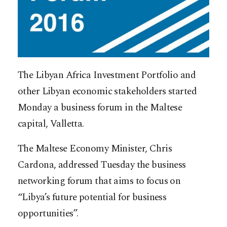
The Libyan Africa Investment Portfolio and
other Libyan economic stakeholders started
Monday a business forum in the Maltese
capital, Valletta.
The Maltese Economy Minister, Chris
Cardona, addressed Tuesday the business
networking forum that aims to focus on
“Libya’s future potential for business
opportunities”.