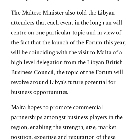
The Maltese Minister also told the Libyan
attendees that each event in the long run will
centre on one particular topic and in view of
the fact that the launch of the Forum this year,
will be coinciding with the visit to Malta of a
high level delegation from the Libyan British
Business Council, the topic of the Forum will
revolve around Libya’s future potential for
business opportunities.
Malta hopes to promote commercial
partnerships amongst business players in the
region, enabling the strength, size, market
position, expertise and reputation of these