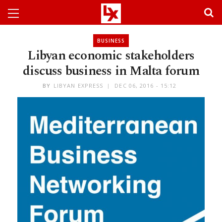
BUSINESS
Libyan economic stakeholders
discuss business in Malta forum
BY
LIBYAN EXPRESS
DEC 06, 2016 - 15:12