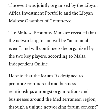
The event was jointly organized by the Libyan
Africa Investment Portfolio and the Libyan
Maltese Chamber of Commerce.
The Maltese Economy Minister revealed that
the networking forum will be “an annual
event”, and will continue to be organized by
the two key players, according to Malta
Independent Online.
He said that the forum “is designed to
promote commercial and business
relationships amongst organisations and
businesses around the Mediterranean region,
through a unique networking forum concept”.