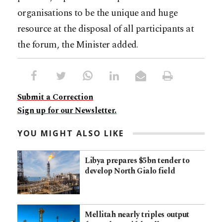
organisations to be the unique and huge
resource at the disposal of all participants at
the forum, the Minister added.
Submit a Correction
Sign up for our Newsletter.
YOU MIGHT ALSO LIKE
Libya prepares $5bn tender to
develop North Gialo field
Mellitah nearly triples output