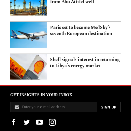
from Abu Attifel well
Paris set to become MedSky’s
seventh European destination
Shell signals interest in returning
to Libya’s energy market
GET INSIGHTS IN YOUR INBOX