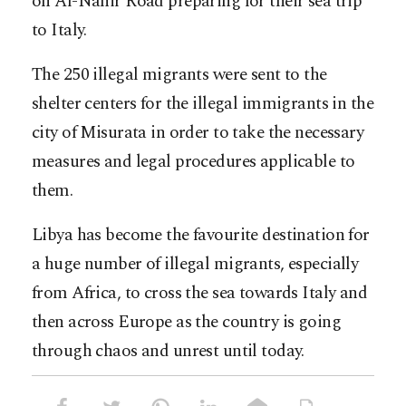
on Al-Nahir Road preparing for their sea trip
to Italy.
The 250 illegal migrants were sent to the
shelter centers for the illegal immigrants in the
city of Misurata in order to take the necessary
measures and legal procedures applicable to
them.
Libya has become the favourite destination for
a huge number of illegal migrants, especially
from Africa, to cross the sea towards Italy and
then across Europe as the country is going
through chaos and unrest until today.