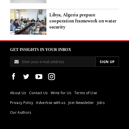
Libya, Algeria prepare
cooperation framework on water
security
GET INSIGHTS IN YOUR INBOX
About Us
Contact Us
Write for Us
Terms of Use
Privacy Policy
Advertise with us
Join Newsletter
Jobs
Our Authors