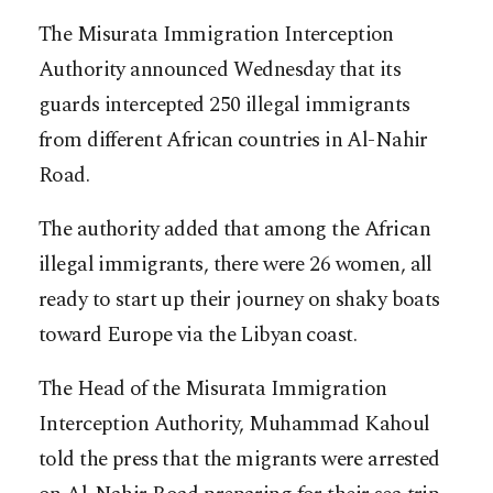
The Misurata Immigration Interception
Authority announced Wednesday that its
guards intercepted 250 illegal immigrants
from different African countries in Al-Nahir
Road.
The authority added that among the African
illegal immigrants, there were 26 women, all
ready to start up their journey on shaky boats
toward Europe via the Libyan coast.
The Head of the Misurata Immigration
Interception Authority, Muhammad Kahoul
told the press that the migrants were arrested