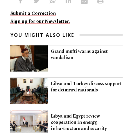
Submit a Correction
Sign up for our Newsletter.
YOU MIGHT ALSO LIKE
Grand mufti warns against
vandalism
Libya and Turkey discuss support
for detained nationals
Libya and Egypt review
cooperation in energy,
infrastructure and security