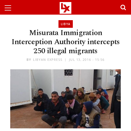
LIBYA
Misurata Immigration
Interception Authority intercepts
250 illegal migrants
BY
LIBYAN EXPRESS
JUL 13, 2016 - 15:56