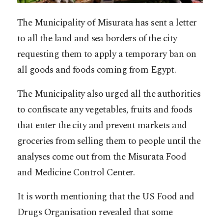
The Municipality of Misurata has sent a letter
to all the land and sea borders of the city
requesting them to apply a temporary ban on
all goods and foods coming from Egypt.
The Municipality also urged all the authorities
to confiscate any vegetables, fruits and foods
that enter the city and prevent markets and
groceries from selling them to people until the
analyses come out from the Misurata Food
and Medicine Control Center.
It is worth mentioning that the US Food and
Drugs Organisation revealed that some