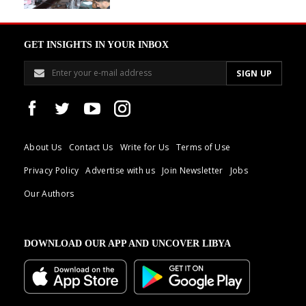
GET INSIGHTS IN YOUR INBOX
About Us
Contact Us
Write for Us
Terms of Use
Privacy Policy
Advertise with us
Join Newsletter
Jobs
Our Authors
DOWNLOAD OUR APP AND UNCOVER LIBYA