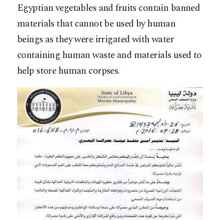
Egyptian vegetables and fruits contain banned
materials that cannot be used by human
beings as they were irrigated with water
containing human waste and materials used to
help store human corpses.