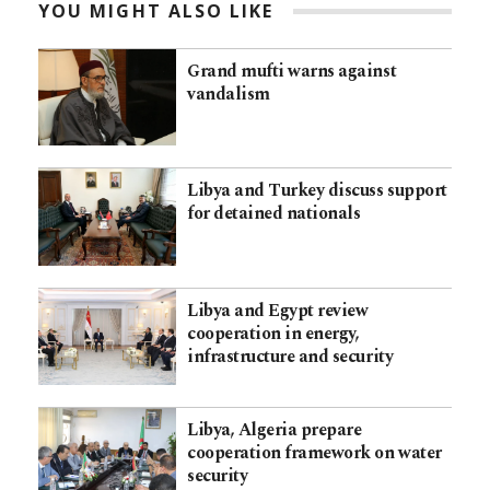
YOU MIGHT ALSO LIKE
Grand mufti warns against
vandalism
Libya and Turkey discuss support
for detained nationals
Libya and Egypt review
cooperation in energy,
infrastructure and security
Libya, Algeria prepare
cooperation framework on water
security