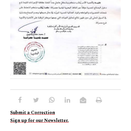
Submit a Correction
Sign up for our Newsletter.