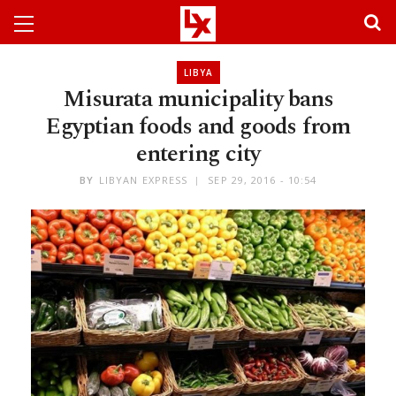
LIBYA
Misurata municipality bans
Egyptian foods and goods from
entering city
BY
LIBYAN EXPRESS
SEP 29, 2016 - 10:54