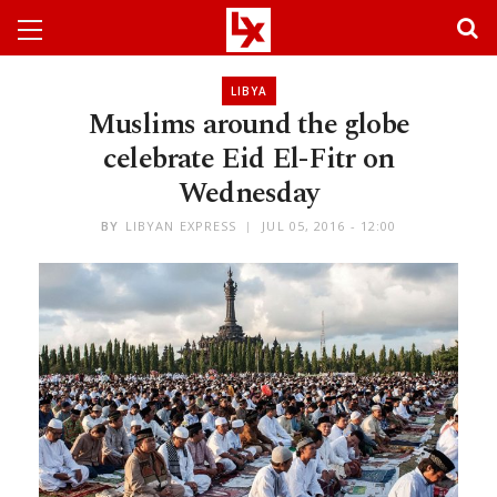
LIBYA
Muslims around the globe
celebrate Eid El-Fitr on
Wednesday
BY
LIBYAN EXPRESS
JUL 05, 2016 - 12:00