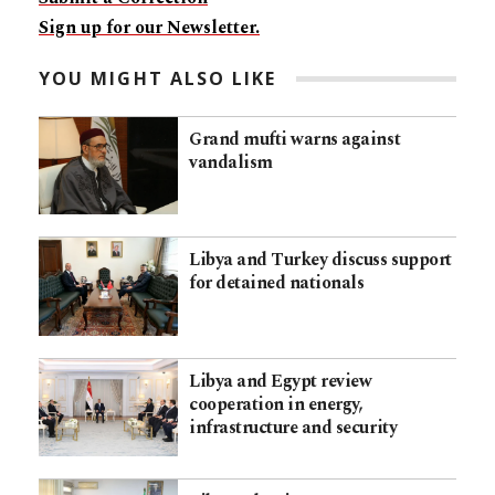
Sign up for our Newsletter.
YOU MIGHT ALSO LIKE
Grand mufti warns against
vandalism
Libya and Turkey discuss support
for detained nationals
Libya and Egypt review
cooperation in energy,
infrastructure and security