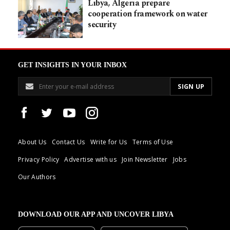
Libya, Algeria prepare
cooperation framework on water
security
GET INSIGHTS IN YOUR INBOX
About Us
Contact Us
Write for Us
Terms of Use
Privacy Policy
Advertise with us
Join Newsletter
Jobs
Our Authors
DOWNLOAD OUR APP AND UNCOVER LIBYA