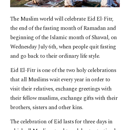
The Muslim world will celebrate Eid El-Fitr,
the end of the fasting month of Ramadan and
beginning of the Islamic month of Shawal, on
Wednesday July 6th, when people quit fasting
and go back to their ordinary life style.
Eid El-Fitr is one of the two holy celebrations
that all Muslims wait every year in order to
visit their relatives, exchange greetings with
their fellow muslims, exchange gifts with their
brothers, sisters and other kins.
The celebration of Eid lasts for three days in