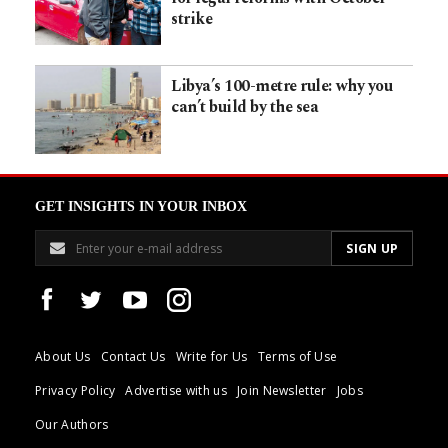
strike
Libya’s 100-metre rule: why you
can’t build by the sea
GET INSIGHTS IN YOUR INBOX
About Us
Contact Us
Write for Us
Terms of Use
Privacy Policy
Advertise with us
Join Newsletter
Jobs
Our Authors