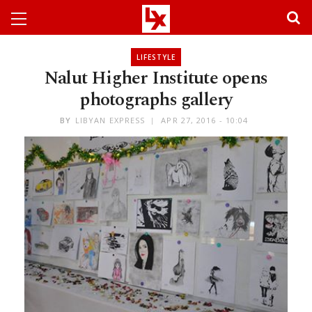
LIFESTYLE
Nalut Higher Institute opens
photographs gallery
BY
LIBYAN EXPRESS
APR 27, 2016 - 10:04