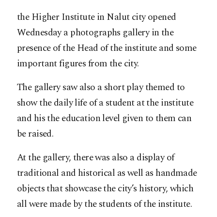
the Higher Institute in Nalut city opened
Wednesday a photographs gallery in the
presence of the Head of the institute and some
important figures from the city.
The gallery saw also a short play themed to
show the daily life of a student at the institute
and his the education level given to them can
be raised.
At the gallery, there was also a display of
traditional and historical as well as handmade
objects that showcase the city’s history, which
all were made by the students of the institute.