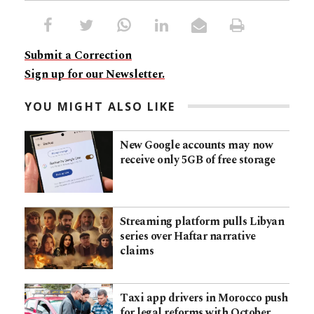
Submit a Correction
Sign up for our Newsletter.
YOU MIGHT ALSO LIKE
New Google accounts may now
receive only 5GB of free storage
Streaming platform pulls Libyan
series over Haftar narrative
claims
Taxi app drivers in Morocco push
for legal reforms with October