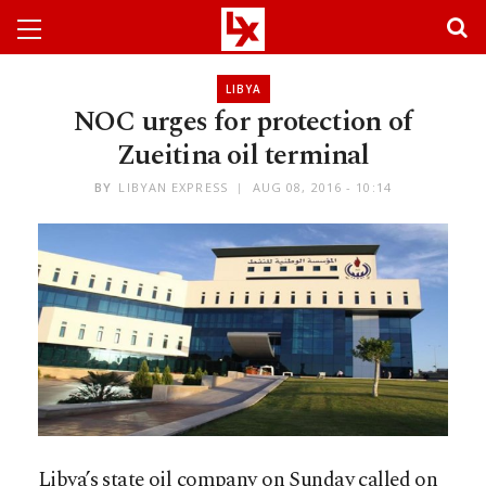
LIBYA
NOC urges for protection of
Zueitina oil terminal
BY
LIBYAN EXPRESS
AUG 08, 2016 - 10:14
Libya’s state oil company on Sunday called on