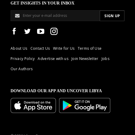
GET INSIGHTS IN YOUR INBOX
About Us
Contact Us
Write for Us
Terms of Use
Privacy Policy
Advertise with us
Join Newsletter
Jobs
Our Authors
DOWNLOAD OUR APP AND UNCOVER LIBYA