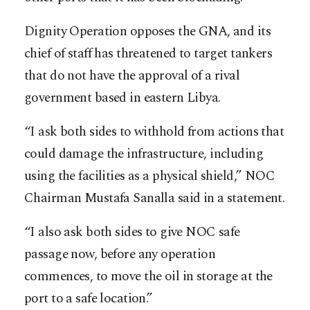
Dignity Operation opposes the GNA, and its
chief of staff has threatened to target tankers
that do not have the approval of a rival
government based in eastern Libya.
“I ask both sides to withhold from actions that
could damage the infrastructure, including
using the facilities as a physical shield,” NOC
Chairman Mustafa Sanalla said in a statement.
“I also ask both sides to give NOC safe
passage now, before any operation
commences, to move the oil in storage at the
port to a safe location.”