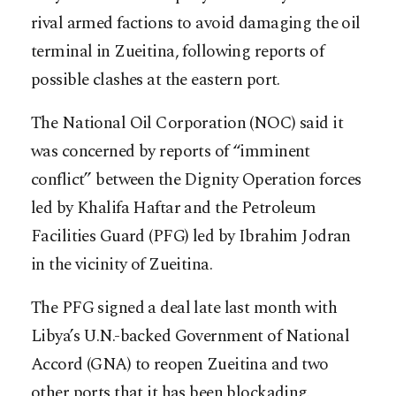
rival armed factions to avoid damaging the oil
terminal in Zueitina, following reports of
possible clashes at the eastern port.
The National Oil Corporation (NOC) said it
was concerned by reports of “imminent
conflict” between the Dignity Operation forces
led by Khalifa Haftar and the Petroleum
Facilities Guard (PFG) led by Ibrahim Jodran
in the vicinity of Zueitina.
The PFG signed a deal late last month with
Libya’s U.N.-backed Government of National
Accord (GNA) to reopen Zueitina and two
other ports that it has been blockading.