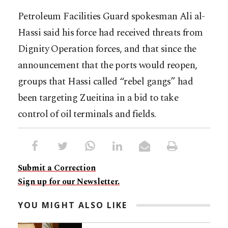
Petroleum Facilities Guard spokesman Ali al-
Hassi said his force had received threats from
Dignity Operation forces, and that since the
announcement that the ports would reopen,
groups that Hassi called “rebel gangs” had
been targeting Zueitina in a bid to take
control of oil terminals and fields.
Submit a Correction
Sign up for our Newsletter.
YOU MIGHT ALSO LIKE