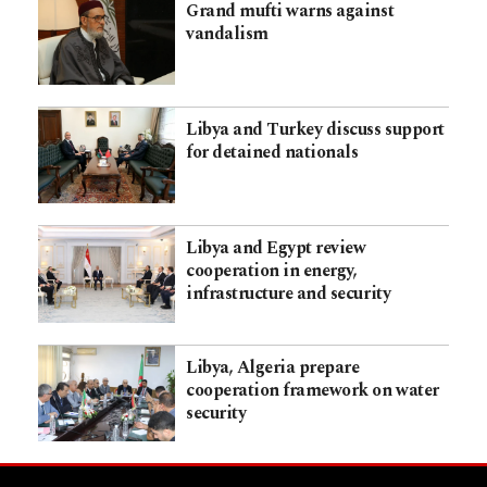
Grand mufti warns against
vandalism
Libya and Turkey discuss support
for detained nationals
Libya and Egypt review
cooperation in energy,
infrastructure and security
Libya, Algeria prepare
cooperation framework on water
security