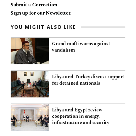
Submit a Correction
Sign up for our Newsletter.
YOU MIGHT ALSO LIKE
Grand mufti warns against
vandalism
Libya and Turkey discuss support
for detained nationals
Libya and Egypt review
cooperation in energy,
infrastructure and security