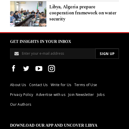
Libya, Algeria prepare
cooperation framework on water
security
GET INSIGHTS IN YOUR INBOX
About Us
Contact Us
Write for Us
Terms of Use
Privacy Policy
Advertise with us
Join Newsletter
Jobs
Our Authors
DOWNLOAD OUR APP AND UNCOVER LIBYA