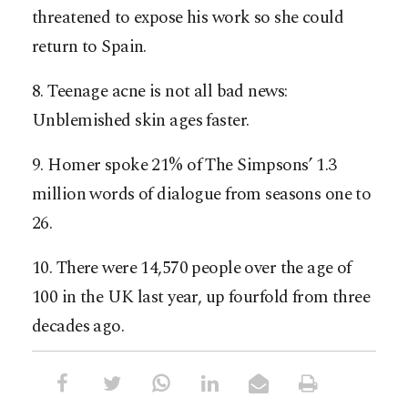
threatened to expose his work so she could
return to Spain.
8. Teenage acne is not all bad news:
Unblemished skin ages faster.
9. Homer spoke 21% of The Simpsons’ 1.3
million words of dialogue from seasons one to
26.
10. There were 14,570 people over the age of
100 in the UK last year, up fourfold from three
decades ago.