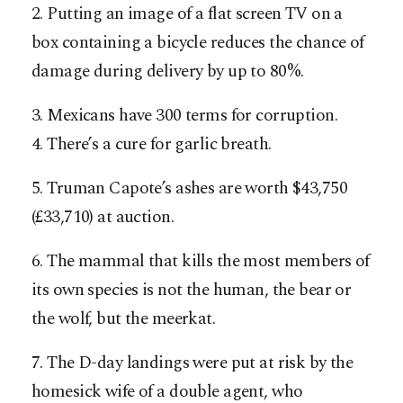
2. Putting an image of a flat screen TV on a
box containing a bicycle reduces the chance of
damage during delivery by up to 80%.
3. Mexicans have 300 terms for corruption.
4. There’s a cure for garlic breath.
5. Truman Capote’s ashes are worth $43,750
(£33,710) at auction.
6. The mammal that kills the most members of
its own species is not the human, the bear or
the wolf, but the meerkat.
7. The D-day landings were put at risk by the
homesick wife of a double agent, who