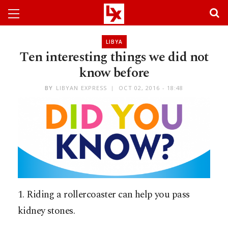
LIBYA
Ten interesting things we did not
know before
BY
LIBYAN EXPRESS
OCT 02, 2016 - 18:48
1. Riding a rollercoaster can help you pass
kidney stones.