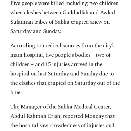
Five people were killed including two children
when clashes between Gaddadfah and Awlad
Sulaiman tribes of Sabha erupted anew on
Saturday and Sunday.
According to medical sources from the city’s
main hospital, five people’s bodies – two of
children – and 15 injuries arrived in the
hospital on last Saturday and Sunday due to
the clashes that erupted on Saturday out of the
blue.
The Manager of the Sabha Medical Center,
Abdul Rahman Erish, reported Monday that
the hospital saw crowdedness of injuries and