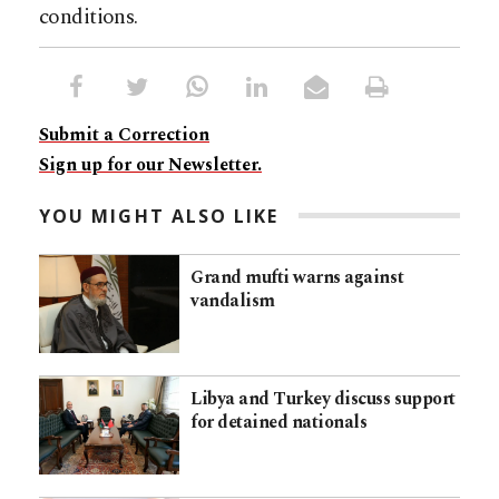
conditions.
Submit a Correction
Sign up for our Newsletter.
YOU MIGHT ALSO LIKE
Grand mufti warns against
vandalism
Libya and Turkey discuss support
for detained nationals