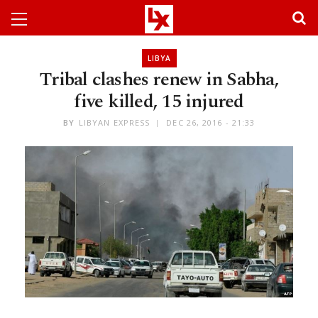
LIBYA
Tribal clashes renew in Sabha,
five killed, 15 injured
BY
LIBYAN EXPRESS
DEC 26, 2016 - 21:33