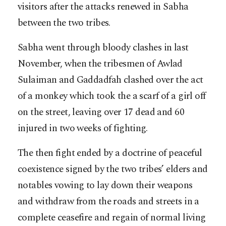
visitors after the attacks renewed in Sabha
between the two tribes.
Sabha went through bloody clashes in last
November, when the tribesmen of Awlad
Sulaiman and Gaddadfah clashed over the act
of a monkey which took the a scarf of a girl off
on the street, leaving over 17 dead and 60
injured in two weeks of fighting.
The then fight ended by a doctrine of peaceful
coexistence signed by the two tribes’ elders and
notables vowing to lay down their weapons
and withdraw from the roads and streets in a
complete ceasefire and regain of normal living