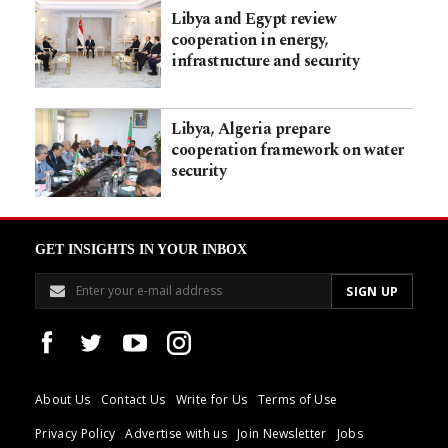
Libya and Egypt review
cooperation in energy,
infrastructure and security
Libya, Algeria prepare
cooperation framework on water
security
GET INSIGHTS IN YOUR INBOX
About Us
Contact Us
Write for Us
Terms of Use
Privacy Policy
Advertise with us
Join Newsletter
Jobs