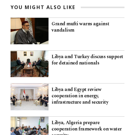
YOU MIGHT ALSO LIKE
Grand mufti warns against
vandalism
Libya and Turkey discuss support
for detained nationals
Libya and Egypt review
cooperation in energy,
infrastructure and security
Libya, Algeria prepare
cooperation framework on water