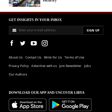
security
GET INSIGHTS IN YOUR INBOX
About Us
Contact Us
Write for Us
Terms of Use
Privacy Policy
Advertise with us
Join Newsletter
Jobs
Our Authors
DOWNLOAD OUR APP AND UNCOVER LIBYA