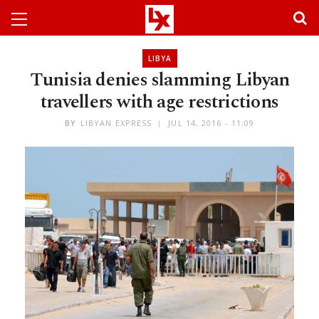
LIBYA
Tunisia denies slamming Libyan
travellers with age restrictions
BY
LIBYAN EXPRESS
JUL 14, 2016 - 11:09