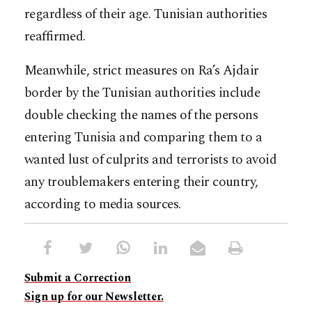
regardless of their age. Tunisian authorities
reaffirmed.
Meanwhile, strict measures on Ra’s Ajdair
border by the Tunisian authorities include
double checking the names of the persons
entering Tunisia and comparing them to a
wanted lust of culprits and terrorists to avoid
any troublemakers entering their country,
according to media sources.
Submit a Correction
Sign up for our Newsletter.