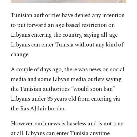
Tunisian authorities have denied any intention
to put forward an age-based restriction on
Libyans entering the country, saying all-age
Libyans can enter Tunisia without any kind of
change.
A couple of days ago, there was news on social
media and some Libyan media outlets saying
the Tunisian authorities “would soon ban”
Libyans under 35 years old from entering via
the Ras AJdair border.
However, such news is baseless and is not true
at all. Libyans can enter Tunisia anytime