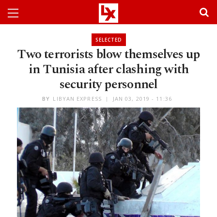
SELECTED
Two terrorists blow themselves up
in Tunisia after clashing with
security personnel
BY
LIBYAN EXPRESS
JAN 03, 2019 - 11:36