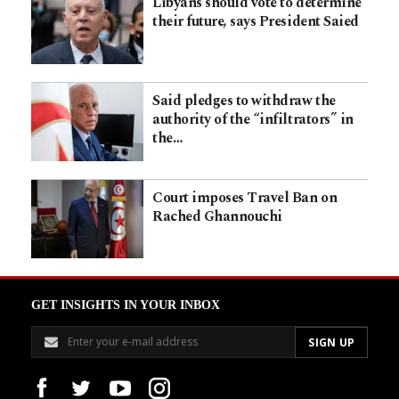
Libyans should vote to determine
their future, says President Saied
Said pledges to withdraw the
authority of the “infiltrators” in
the…
Court imposes Travel Ban on
Rached Ghannouchi
GET INSIGHTS IN YOUR INBOX