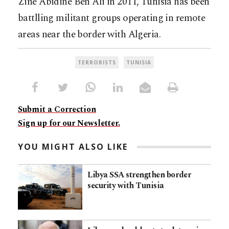
Zine Abidine Ben Ali in 2011, Tunisia has been
battlling militant groups operating in remote
areas near the border with Algeria.
TERRORISTS
TUNISIA
Submit a Correction
Sign up for our Newsletter.
YOU MIGHT ALSO LIKE
Libya SSA strengthen border
security with Tunisia