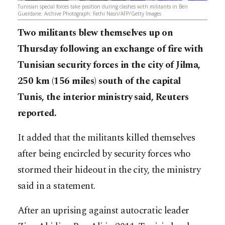
Tunisian special forces take position during clashes with militants in Ben
Guerdane. Archive Photograph: Fathi Nasri/AFP/Getty Images
Two militants blew themselves up on
Thursday following an exchange of fire with
Tunisian security forces in the city of Jilma,
250 km (156 miles) south of the capital
Tunis, the interior ministry said, Reuters
reported.
It added that the militants killed themselves
after being encircled by security forces who
stormed their hideout in the city, the ministry
said in a statement.
After an uprising against autocratic leader