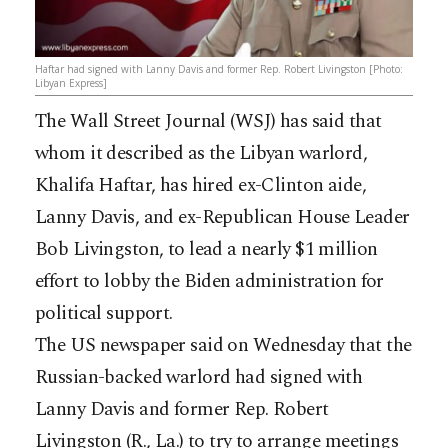
Haftar had signed with Lanny Davis and former Rep. Robert Livingston [Photo:
Libyan Express]
The Wall Street Journal (WSJ) has said that
whom it described as the Libyan warlord,
Khalifa Haftar, has hired ex-Clinton aide,
Lanny Davis, and ex-Republican House Leader
Bob Livingston, to lead a nearly $1 million
effort to lobby the Biden administration for
political support.
The US newspaper said on Wednesday that the
Russian-backed warlord had signed with
Lanny Davis and former Rep. Robert
Livingston (R., La.) to try to arrange meetings