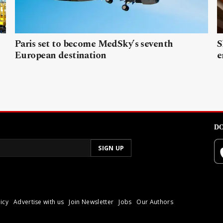
Paris set to become MedSky’s seventh
S
European destination
e
DO
icy
Advertise with us
Join Newsletter
Jobs
Our Authors