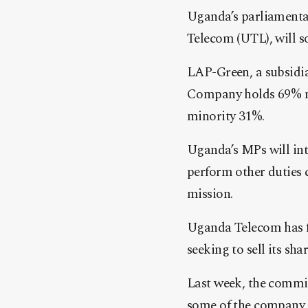
Uganda’s parliamenta
Telecom (UTL), will so
LAP-Green, a subsidi
Company holds 69% m
minority 31%.
Uganda’s MPs will int
perform other duties 
mission.
Uganda Telecom has for
seeking to sell its sh
Last week, the commit
some of the company la