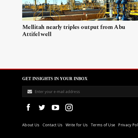
Mellitah nearly triples output from Abu
Attifel well
GET INSIGHTS IN YOUR INBOX
About Us
Contact Us
Write for Us
Terms of Use
Privacy Pol