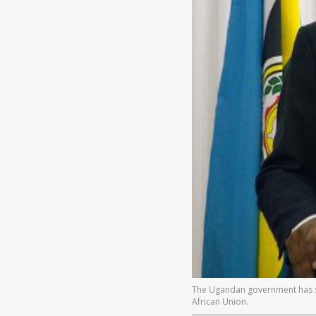
The Ugandan government has said
African Union.