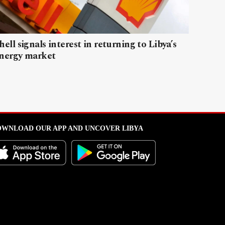
hell signals interest in returning to Libya’s
nergy market
WNLOAD OUR APP AND UNCOVER LIBYA