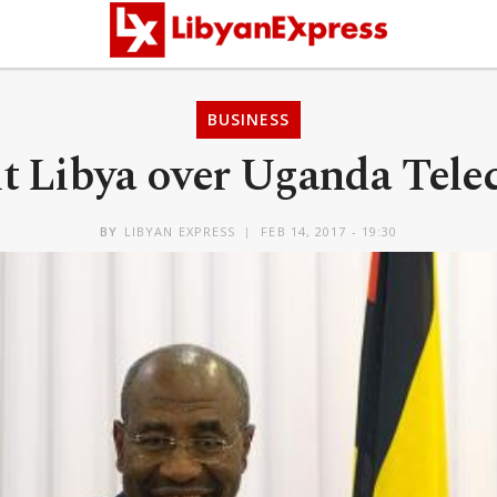
BUSINESS
sit Libya over Uganda Te
BY
LIBYAN EXPRESS
FEB 14, 2017 - 19:30