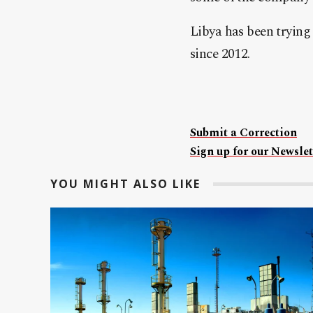
Libya has been trying
since 2012.
Submit a Correction
Sign up for our Newslet
YOU MIGHT ALSO LIKE