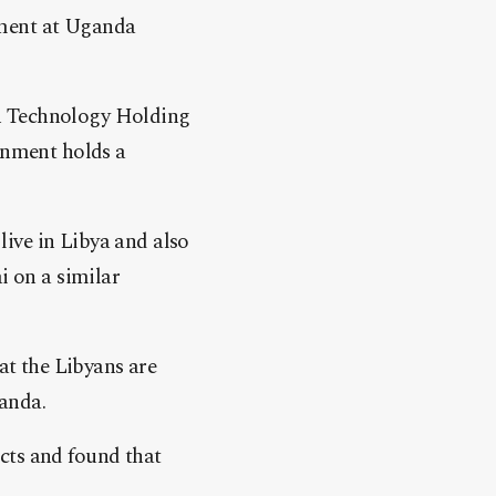
ement at Uganda
n Technology Holding
nment holds a
ive in Libya and also
i on a similar
at the Libyans are
ganda.
cts and found that