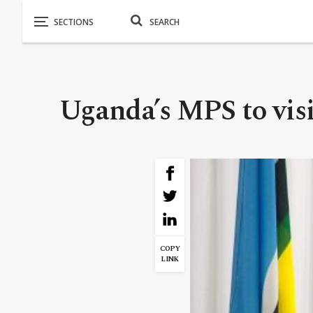
Uganda’s MPS to vi
COPY
LINK