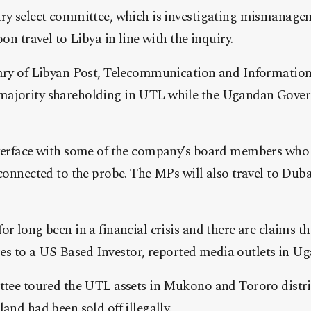
ry select committee, which is investigating mismanag
on travel to Libya in line with the inquiry.
ary of Libyan Post, Telecommunication and Informatio
ajority shareholding in UTL while the Ugandan Gover
erface with some of the company’s board members who l
connected to the probe. The MPs will also travel to Duba
 long been in a financial crisis and there are claims th
ares to a US Based Investor, reported media outlets in U
tee toured the UTL assets in Mukono and Tororo distri
nd had been sold off illegally.