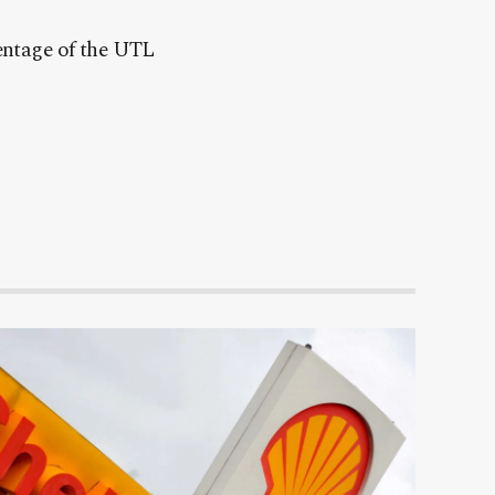
centage of the UTL