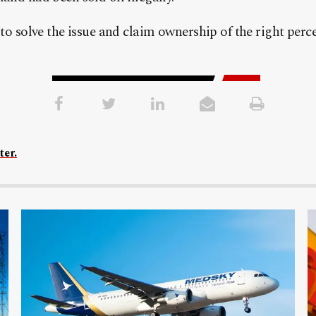
 to solve the issue and claim ownership of the right per
ter.