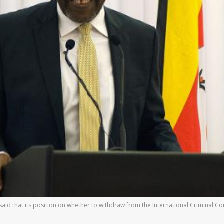
 that its position on whether to withdraw from the International Criminal Court