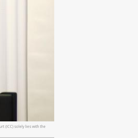
 (ICC) solely lies with the