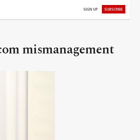
SIGN UP
SUBSCRIBE
lecom mismanagement