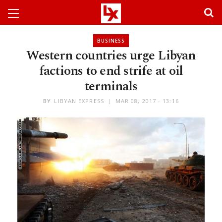
BUSINESS
Western countries urge Libyan
factions to end strife at oil
terminals
BY
LIBYAN EXPRESS
MAR 08, 2017 - 13:16