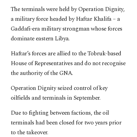
The terminals were held by Operation Dignity,
a military force headed by Haftar Khalifa – a
Gaddafi-era military strongman whose forces
dominate eastern Libya.
Haftar’s forces are allied to the Tobruk-based
House of Representatives and do not recognise
the authority of the GNA.
Operation Dignity seized control of key
oilfields and terminals in September.
Due to fighting between factions, the oil
terminals had been closed for two years prior
to the takeover.