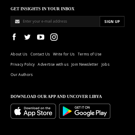
GET INSIGHTS IN YOUR INBOX
About Us
Contact Us
Write for Us
Terms of Use
Privacy Policy
Advertise with us
Join Newsletter
Jobs
Our Authors
DOWNLOAD OUR APP AND UNCOVER LIBYA