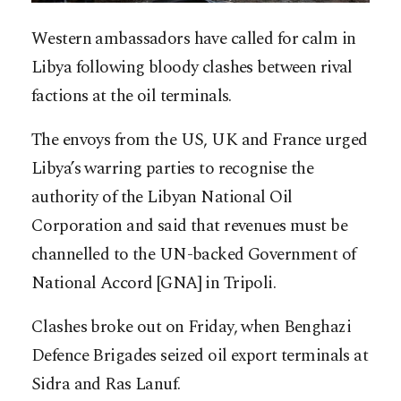
Western ambassadors have called for calm in
Libya following bloody clashes between rival
factions at the oil terminals.
The envoys from the US, UK and France urged
Libya’s warring parties to recognise the
authority of the Libyan National Oil
Corporation and said that revenues must be
channelled to the UN-backed Government of
National Accord [GNA] in Tripoli.
Clashes broke out on Friday, when Benghazi
Defence Brigades seized oil export terminals at
Sidra and Ras Lanuf.