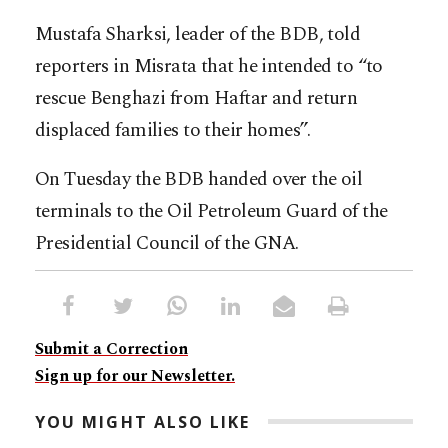
Mustafa Sharksi, leader of the BDB, told
reporters in Misrata that he intended to “to
rescue Benghazi from Haftar and return
displaced families to their homes”.
On Tuesday the BDB handed over the oil
terminals to the Oil Petroleum Guard of the
Presidential Council of the GNA.
Submit a Correction
Sign up for our Newsletter.
YOU MIGHT ALSO LIKE