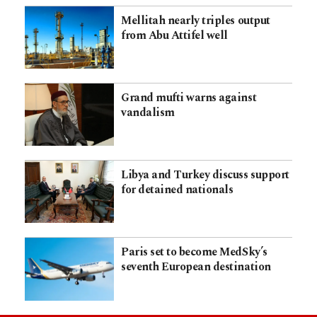
Mellitah nearly triples output
from Abu Attifel well
Grand mufti warns against
vandalism
Libya and Turkey discuss support
for detained nationals
Paris set to become MedSky’s
seventh European destination