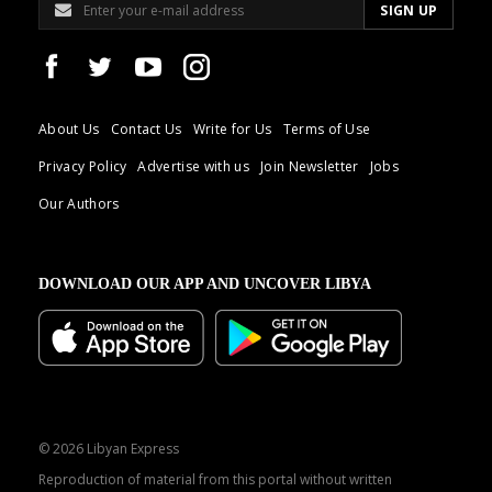
About Us
Contact Us
Write for Us
Terms of Use
Privacy Policy
Advertise with us
Join Newsletter
Jobs
Our Authors
DOWNLOAD OUR APP AND UNCOVER LIBYA
© 2026 Libyan Express
Reproduction of material from this portal without written