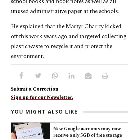
school books and book notes as well as all
unused administrative paper at the schools.
He explained that the Martyr Charity kicked
off this work years ago and targeted collecting
plastic waste to recycle it and protect the
environment.
Submit a Correction
Sign up for our Newsletter.
YOU MIGHT ALSO LIKE
New Google accounts may now
receive only 5GB of free storage