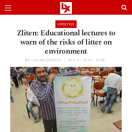
LIFESTYLE
Zliten: Educational lectures to
warn of the risks of litter on
environment
BY
LIBYAN EXPRESS
APR 27, 2016 - 10:38