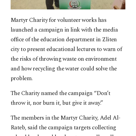
Martyr Charity for volunteer works has
launched a campaign in link with the media
office of the education department in Zliten
city to present educational lectures to warn of
the risks of throwing waste on environment
and how recycling the water could solve the
problem.
The Charity named the campaign “Don’t
throw it, nor burn it, but give it away.”
The members in the Martyr Charity, Adel Al-
Rateb, said the campaign targets collecting