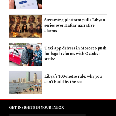
Streaming platform pulls Libyan
series over Haftar narrative
claims
Taxi app drivers in Morocco push
for legal reforms with October
strike
Libya’s 100-metre rule: why you
can’t build by the sea
GET INSIGHTS IN YOUR INBOX