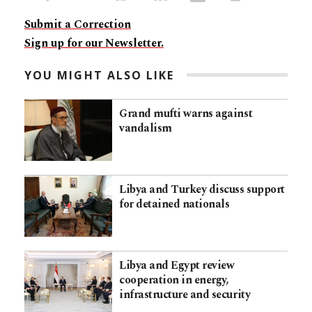
Submit a Correction
Sign up for our Newsletter.
YOU MIGHT ALSO LIKE
Grand mufti warns against
vandalism
Libya and Turkey discuss support
for detained nationals
Libya and Egypt review
cooperation in energy,
infrastructure and security