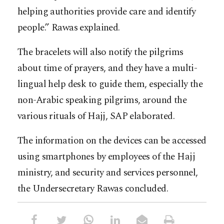
helping authorities provide care and identify
people.” Rawas explained.
The bracelets will also notify the pilgrims
about time of prayers, and they have a multi-
lingual help desk to guide them, especially the
non-Arabic speaking pilgrims, around the
various rituals of Hajj, SAP elaborated.
The information on the devices can be accessed
using smartphones by employees of the Hajj
ministry, and security and services personnel,
the Undersecretary Rawas concluded.