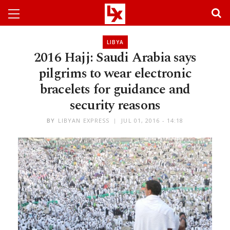
LIBYA
2016 Hajj: Saudi Arabia says
pilgrims to wear electronic
bracelets for guidance and
security reasons
BY
LIBYAN EXPRESS
JUL 01, 2016 - 14:18