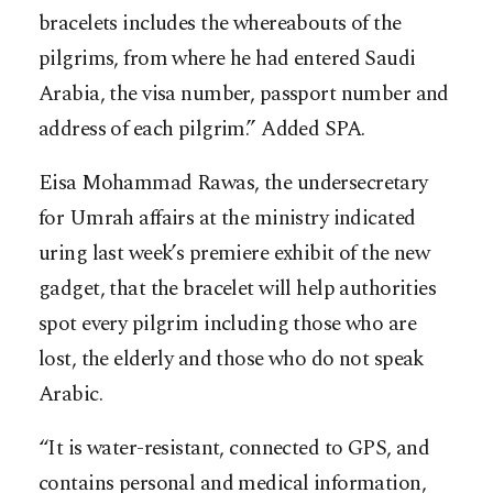
bracelets includes the whereabouts of the
pilgrims, from where he had entered Saudi
Arabia, the visa number, passport number and
address of each pilgrim.” Added SPA.
Eisa Mohammad Rawas, the undersecretary
for Umrah affairs at the ministry indicated
uring last week’s premiere exhibit of the new
gadget, that the bracelet will help authorities
spot every pilgrim including those who are
lost, the elderly and those who do not speak
Arabic.
“It is water-resistant, connected to GPS, and
contains personal and medical information,