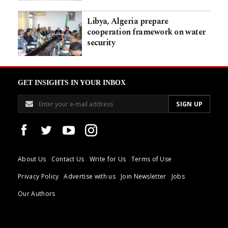
Libya, Algeria prepare
cooperation framework on water
security
GET INSIGHTS IN YOUR INBOX
About Us
Contact Us
Write for Us
Terms of Use
Privacy Policy
Advertise with us
Join Newsletter
Jobs
Our Authors