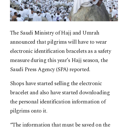
The Saudi Ministry of Hajj and Umrah
announced that pilgrims will have to wear
electronic identification bracelets as a safety
measure during this year’s Hajj season, the
Saudi Press Agency (SPA) reported.
Shops have started selling the electronic
bracelet and also have started downloading
the personal identification information of
pilgrims onto it.
“The information that must be saved on the