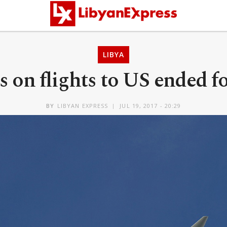
LIBYA
 on flights to US ended fo
BY
LIBYAN EXPRESS
JUL 19, 2017 - 20:29