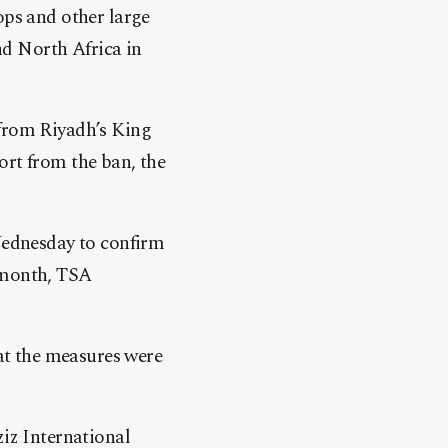
ops and other large
nd North Africa in
 from Riyadh’s King
ort from the ban, the
 Wednesday to confirm
 month, TSA
hat the measures were
ziz International