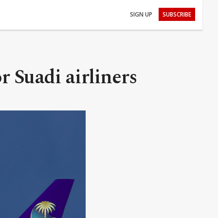
SIGN UP
SUBSCRIBE
r Suadi airliners