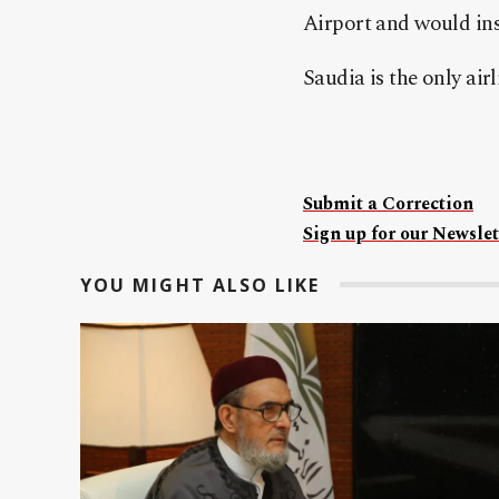
Airport and would ins
Saudia is the only air
Submit a Correction
Sign up for our Newslet
YOU MIGHT ALSO LIKE