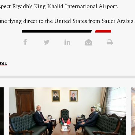
pect Riyadh’s King Khalid International Airport.
line flying direct to the United States from Saudi Arabia.
ter.