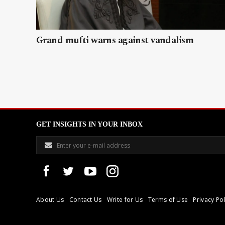
Grand mufti warns against vandalism
GET INSIGHTS IN YOUR INBOX
About Us
Contact Us
Write for Us
Terms of Use
Privacy Pol