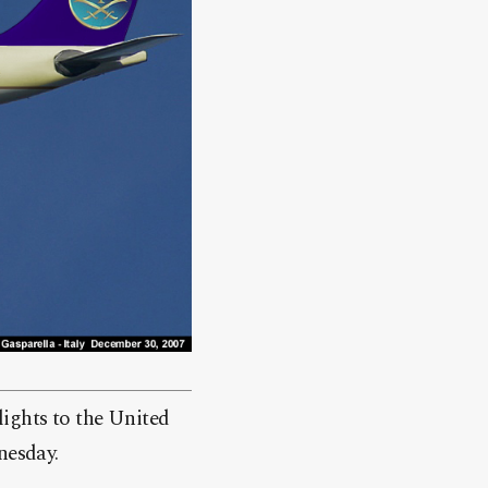
lights to the United
nesday.