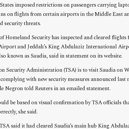
States imposed restrictions on passengers carrying lapt
ins on flights from certain airports in the Middle East a
d security threats.
f Homeland Security has inspected and cleared flights
Airport and Jeddah’s King Abdulaziz International Airp
lso known as Saudia, said in statement on its website.
on Security Administration (TSA) is to visit Saudia on
is complying with new security measures announced last
 Negron told Reuters in an emailed statement.
would be based on visual confirmation by TSA officials t
rectly, she said.
e TSA said it had cleared Saudia’s main hub King Abdula