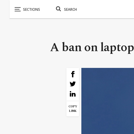
A ban on laptops
COPY
LINK