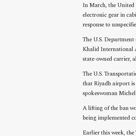
In March, the United 
electronic gear in cab
response to unspecifie
The U.S. Department o
Khalid International 
state-owned carrier, a
The U.S. Transportati
that Riyadh airport 
spokeswoman Michelle
A lifting of the ban 
being implemented cor
Earlier this week, th