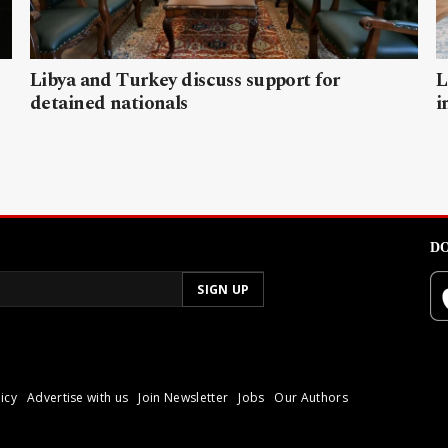
Libya and Turkey discuss support for
L
detained nationals
i
DO
icy
Advertise with us
Join Newsletter
Jobs
Our Authors