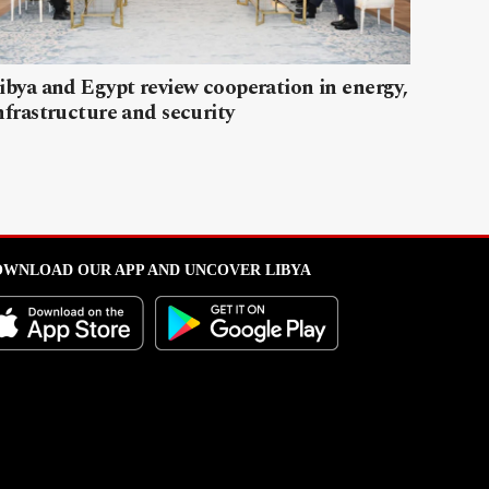
ibya and Egypt review cooperation in energy,
nfrastructure and security
WNLOAD OUR APP AND UNCOVER LIBYA