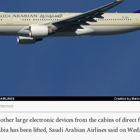
nternet)
ther large electronic devices from the cabins of direct f
bia has been lifted, Saudi Arabian Airlines said on Wed