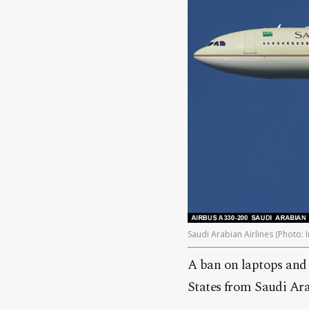
Saudi Arabian Airlines (Photo: I
A ban on laptops and o
States from Saudi Ara