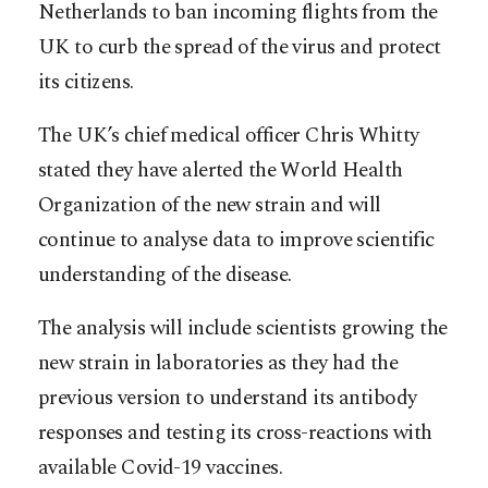
Netherlands to ban incoming flights from the
UK to curb the spread of the virus and protect
its citizens.
The UK’s chief medical officer Chris Whitty
stated they have alerted the World Health
Organization of the new strain and will
continue to analyse data to improve scientific
understanding of the disease.
The analysis will include scientists growing the
new strain in laboratories as they had the
previous version to understand its antibody
responses and testing its cross-reactions with
available Covid-19 vaccines.