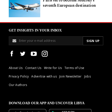
Paris set to become MedSky’s
seventh European destination
GET INSIGHTS IN YOUR INBOX
About Us
Contact Us
Write for Us
Terms of Use
Privacy Policy
Advertise with us
Join Newsletter
Jobs
Our Authors
DOWNLOAD OUR APP AND UNCOVER LIBYA