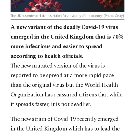
The UK has entered 4 tier restriction for a majority of the country. [Photo: Getty]
A new variant of the deadly Covid-19 virus
emerged in the United Kingdom that is 70%
more infectious and easier to spread
according to health officials.
The new mutated version of the virus is
reported to be spread at a more rapid pace
than the original virus but the World Health
Organization has reassured citizens that while
it spreads faster, it is not deadlier.
The new strain of Covid-19 recently emerged
in the United Kingdom which has to lead the