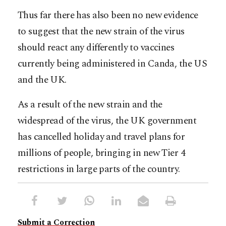
Thus far there has also been no new evidence
to suggest that the new strain of the virus
should react any differently to vaccines
currently being administered in Canda, the US
and the UK.
As a result of the new strain and the
widespread of the virus, the UK government
has cancelled holiday and travel plans for
millions of people, bringing in new Tier 4
restrictions in large parts of the country.
Submit a Correction