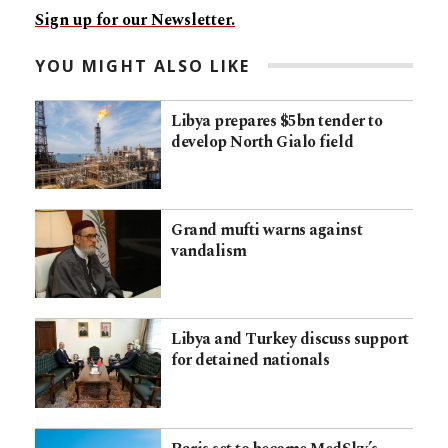
Sign up for our Newsletter.
YOU MIGHT ALSO LIKE
Libya prepares $5bn tender to
develop North Gialo field
Grand mufti warns against
vandalism
Libya and Turkey discuss support
for detained nationals