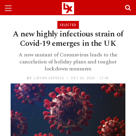
SELECTED
A new highly infectious strain of
Covid-19 emerges in the UK
A new mutant of Coronavirus leads to the
cancelation of holiday plans and tougher
lockdown measures
BY
LIBYAN EXPRESS
DEC 20, 2020 - 12:40