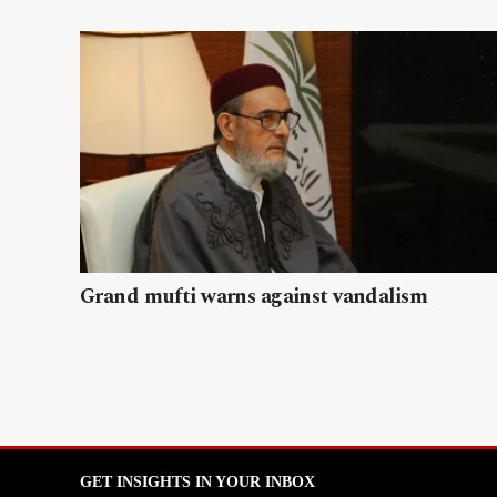
Grand mufti warns against vandalism
GET INSIGHTS IN YOUR INBOX