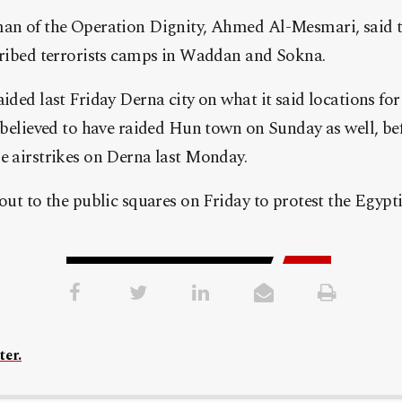
n of the Operation Dignity, Ahmed Al-Mesmari, said th
cribed terrorists camps in Waddan and Sokna.
ided last Friday Derna city on what it said locations fo
 believed to have raided Hun town on Sunday as well, b
 airstrikes on Derna last Monday.
out to the public squares on Friday to protest the Egypt
ter.