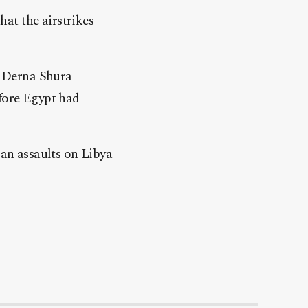
at the airstrikes
r Derna Shura
efore Egypt had
ian assaults on Libya