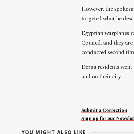
However, the spokesma
targeted what he des
Egyptian warplanes ra
Council, and they are
conducted second time
Derna residents went 
and on their city.
Submit a Correction
Sign up for our Newslet
YOU MIGHT ALSO LIKE