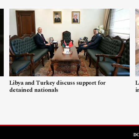
Libya and Turkey discuss support for
L
detained nationals
i
DO