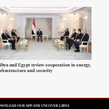
ibya and Egypt review cooperation in energy,
nfrastructure and security
WNLOAD OUR APP AND UNCOVER LIBYA