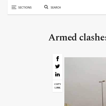
Armed clashes
COPY
LINK