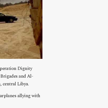
Operation Dignity
 Brigades and Al-
 central Libya.
arplanes allying with