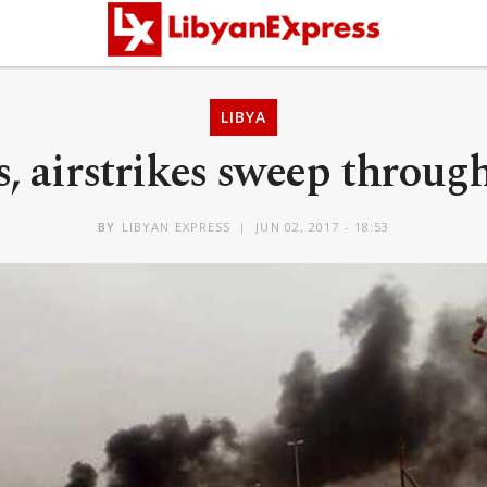
LIBYA
, airstrikes sweep through
BY
LIBYAN EXPRESS
JUN 02, 2017 - 18:53