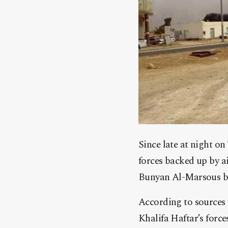
Since late at night o
forces backed up by a
Bunyan Al-Marsous br
According to sources 
Khalifa Haftar’s forc