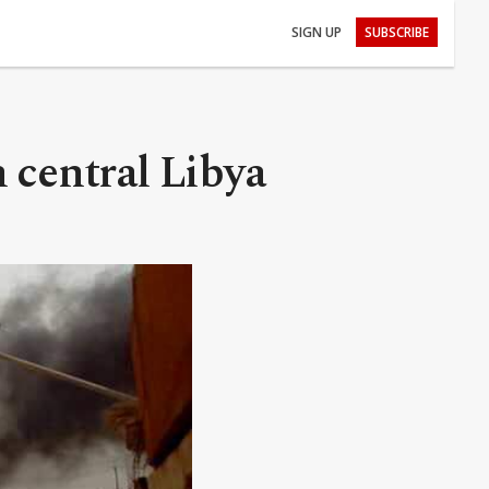
SIGN UP
SUBSCRIBE
 central Libya