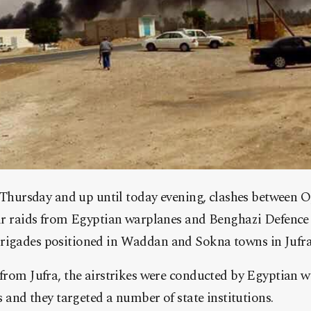
n Thursday and up until today evening, clashes between 
ir raids from Egyptian warplanes and Benghazi Defence
igades positioned in Waddan and Sokna towns in Jufra,
from Jufra, the airstrikes were conducted by Egyptian w
es and they targeted a number o
f state institutions.