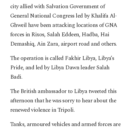
city allied with Salvation Government of
General National Congress led by Khalifa Al-
Ghweil have been attacking locations of GNA
forces in Rixos, Salah Eddeen, Hadba, Hai
Demashiq, Ain Zara, airport road and others.
The operation is called Fakhir Libya, Libya’s
Pride, and led by Libya Dawn leader Salah
Badi.
The British ambassador to Libya tweeted this
afternoon that he was sorry to hear about the
renewed violence in Tripoli.
Tanks, armoured vehicles and armed forces are