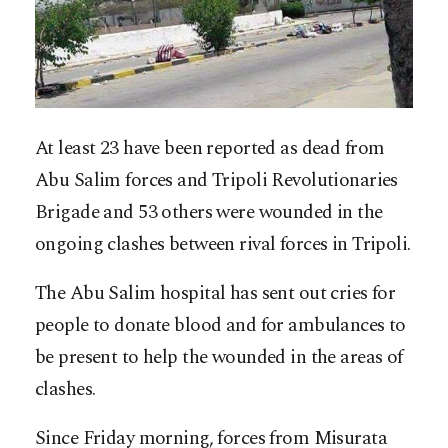
At least 23 have been reported as dead from
Abu Salim forces and Tripoli Revolutionaries
Brigade and 53 others were wounded in the
ongoing clashes between rival forces in Tripoli.
The Abu Salim hospital has sent out cries for
people to donate blood and for ambulances to
be present to help the wounded in the areas of
clashes.
Since Friday morning, forces from Misurata