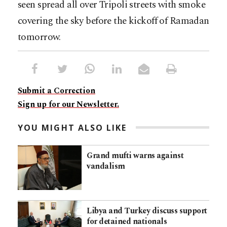
seen spread all over Tripoli streets with smoke
covering the sky before the kickoff of Ramadan
tomorrow.
Submit a Correction
Sign up for our Newsletter.
YOU MIGHT ALSO LIKE
Grand mufti warns against
vandalism
Libya and Turkey discuss support
for detained nationals