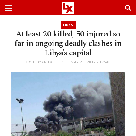
LIBYA
At least 20 killed, 50 injured so
far in ongoing deadly clashes in
Libya’s capital
BY
LIBYAN EXPRESS
MAY 26, 2017 - 17:40