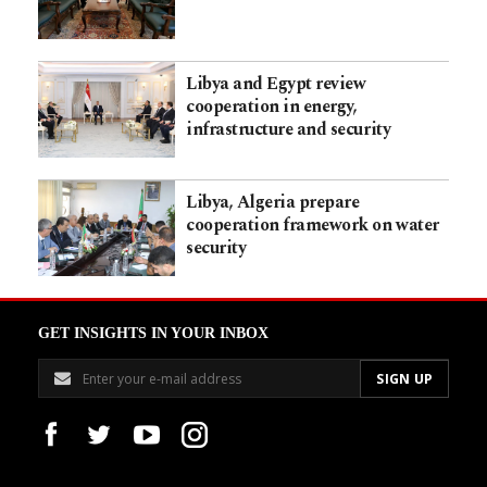
Libya and Egypt review
cooperation in energy,
infrastructure and security
Libya, Algeria prepare
cooperation framework on water
security
GET INSIGHTS IN YOUR INBOX