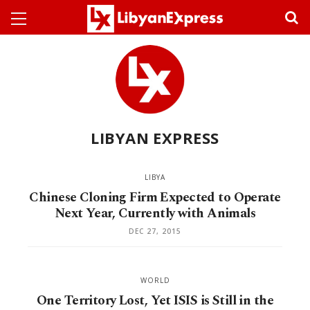
LIBYAN EXPRESS
LIBYA
Chinese Cloning Firm Expected to Operate
Next Year, Currently with Animals
DEC 27, 2015
WORLD
One Territory Lost, Yet ISIS is Still in the