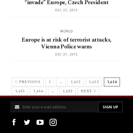
“invade” Europe, Czech President
DEC 27, 2015
WORLD
Europe is at risk of terrorist attacks,
Vienna Police warns
DEC 27, 2015
PREVIOUS
1
…
1,612
1,613
1,614
1,615
1,616
…
1,632
NEXT