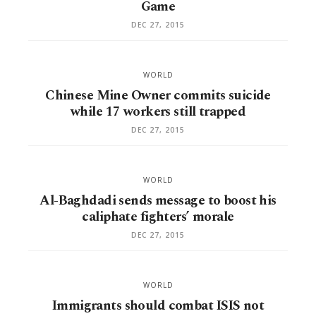
Game
DEC 27, 2015
WORLD
Chinese Mine Owner commits suicide
while 17 workers still trapped
DEC 27, 2015
WORLD
Al-Baghdadi sends message to boost his
caliphate fighters’ morale
DEC 27, 2015
WORLD
Immigrants should combat ISIS not