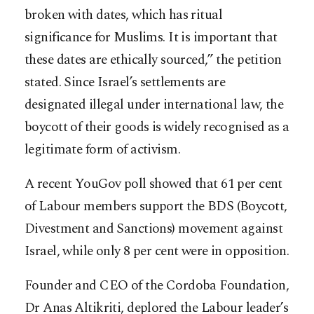
broken with dates, which has ritual
significance for Muslims. It is important that
these dates are ethically sourced,” the petition
stated. Since Israel’s settlements are
designated illegal under international law, the
boycott of their goods is widely recognised as a
legitimate form of activism.
A recent YouGov poll showed that 61 per cent
of Labour members support the BDS (Boycott,
Divestment and Sanctions) movement against
Israel, while only 8 per cent were in opposition.
Founder and CEO of the Cordoba Foundation,
Dr Anas Altikriti, deplored the Labour leader’s