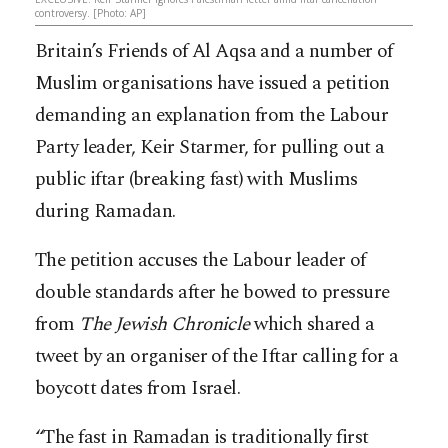
controversy. [Photo: AP]
Britain’s Friends of Al Aqsa and a number of
Muslim organisations have issued a petition
demanding an explanation from the Labour
Party leader, Keir Starmer, for pulling out a
public iftar (breaking fast) with Muslims
during Ramadan.
The petition accuses the Labour leader of
double standards after he bowed to pressure
from
The Jewish Chronicle
which shared a
tweet by an organiser of the Iftar calling for a
boycott dates from Israel.
“The fast in Ramadan is traditionally first