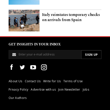
Italy reinstates temporary checks
on arrivals from Spain
GET INSIGHTS IN YOUR INBOX
About Us
Contact Us
Write for Us
Terms of Use
Privacy Policy
Advertise with us
Join Newsletter
Jobs
Our Authors