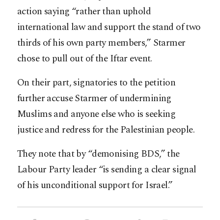
action saying “rather than uphold
international law and support the stand of two
thirds of his own party members,” Starmer
chose to pull out of the Iftar event.
On their part, signatories to the petition
further accuse Starmer of undermining
Muslims and anyone else who is seeking
justice and redress for the Palestinian people.
They note that by “demonising BDS,” the
Labour Party leader “is sending a clear signal
of his unconditional support for Israel.”