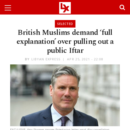
SELECTED
British Muslims demand ‘full
explanation’ over pulling out a
public Iftar
BY
LIBYAN EXPRESS
APR 25, 2021 - 22:08
EXCLUSIVE: Keir Starmer ignores Palestinian letter amid iftar cancellation