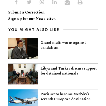
Submit a Correction
Sign up for our Newsletter.
YOU MIGHT ALSO LIKE
Grand mufti warns against
vandalism
Libya and Turkey discuss support
for detained nationals
Paris set to become MedSky’s
seventh European destination