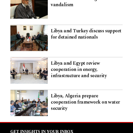
vandalism
Libya and Turkey discuss support
for detained nationals
Libya and Egypt review
cooperation in energy,
infrastructure and security
Libya, Algeria prepare
cooperation framework on water
security
GET INSIGHTS IN YOUR INBOX