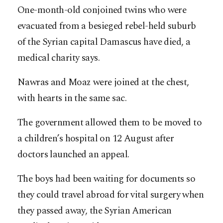
One-month-old conjoined twins who were
evacuated from a besieged rebel-held suburb
of the Syrian capital Damascus have died, a
medical charity says.
Nawras and Moaz were joined at the chest,
with hearts in the same sac.
The government allowed them to be moved to
a children’s hospital on 12 August after
doctors launched an appeal.
The boys had been waiting for documents so
they could travel abroad for vital surgery when
they passed away, the Syrian American