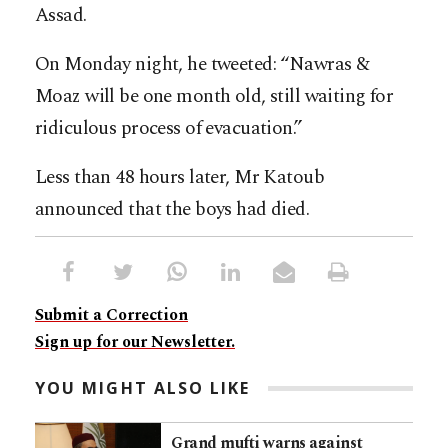
Assad.
On Monday night, he tweeted: “Nawras &
Moaz will be one month old, still waiting for
ridiculous process of evacuation.”
Less than 48 hours later, Mr Katoub
announced that the boys had died.
Submit a Correction
Sign up for our Newsletter.
YOU MIGHT ALSO LIKE
Grand mufti warns against