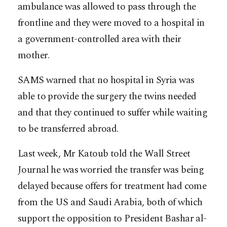
ambulance was allowed to pass through the
frontline and they were moved to a hospital in
a government-controlled area with their
mother.
SAMS warned that no hospital in Syria was
able to provide the surgery the twins needed
and that they continued to suffer while waiting
to be transferred abroad.
Last week, Mr Katoub told the Wall Street
Journal he was worried the transfer was being
delayed because offers for treatment had come
from the US and Saudi Arabia, both of which
support the opposition to President Bashar al-