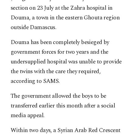
section on 23 July at the Zahra hospital in
Douma, a town in the eastern Ghouta region
outside Damascus.
Douma has been completely besieged by
government forces for two years and the
undersupplied hospital was unable to provide
the twins with the care they required,
according to SAMS.
The government allowed the boys to be
transferred earlier this month after a social
media appeal.
Within two days, a Syrian Arab Red Crescent