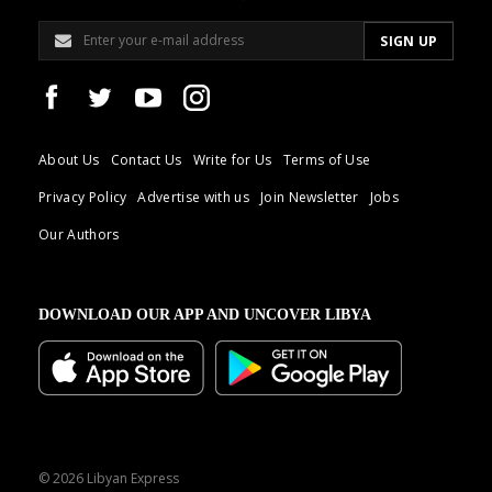
About Us
Contact Us
Write for Us
Terms of Use
Privacy Policy
Advertise with us
Join Newsletter
Jobs
Our Authors
DOWNLOAD OUR APP AND UNCOVER LIBYA
© 2026 Libyan Express