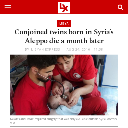
LIBYA
Conjoined twins born in Syria’s
Aleppo die a month later
BY
LIBYAN EXPRESS
AUG 24, 2016 - 11:38
Nawras and Moaz required surgery that was only available outside Syria, doctors
said