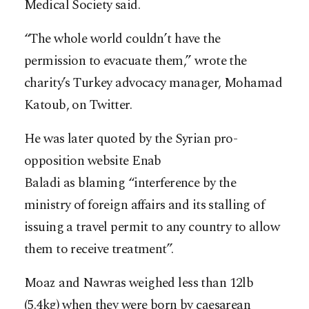
Medical Society said.
“The whole world couldn’t have the
permission to evacuate them,” wrote the
charity’s Turkey advocacy manager, Mohamad
Katoub, on Twitter.
He was later quoted by the Syrian pro-
opposition website Enab
Baladi as blaming “interference by the
ministry of foreign affairs and its stalling of
issuing a travel permit to any country to allow
them to receive treatment”.
Moaz and Nawras weighed less than 12lb
(5.4kg) when they were born by caesarean