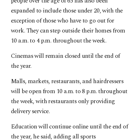
people over the age of 65 has also been
expanded to include those under 20, with the
exception of those who have to go out for
work. They can step outside their homes from
10 a.m. to 4 p.m. throughout the week.
Cinemas will remain closed until the end of
the year.
Malls, markets, restaurants, and hairdressers
will be open from 10 a.m. to 8 p.m. throughout
the week, with restaurants only providing
delivery service.
Education will continue online until the end of
the year, he said, adding all sports