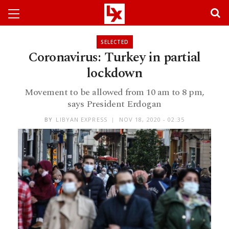
SELECTED
Coronavirus: Turkey in partial
lockdown
Movement to be allowed from 10 am to 8 pm,
says President Erdogan
BY
LIBYAN EXPRESS
NOV 18, 2020 - 02:35