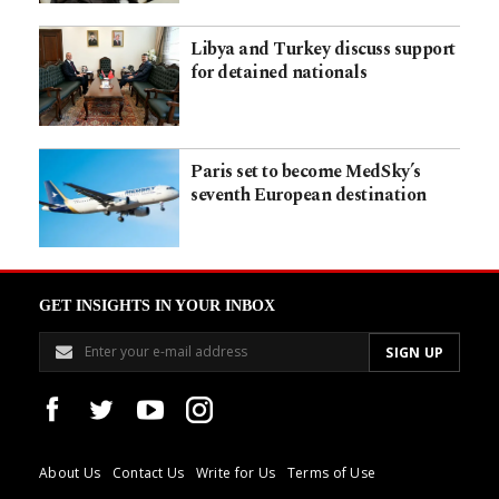
Libya and Turkey discuss support
for detained nationals
Paris set to become MedSky’s
seventh European destination
GET INSIGHTS IN YOUR INBOX
About Us
Contact Us
Write for Us
Terms of Use