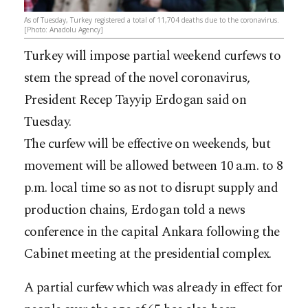
As of Tuesday, Turkey registered a total of 11,704 deaths due to the coronavirus.
[Photo: Anadolu Agency]
Turkey will impose partial weekend curfews to
stem the spread of the novel coronavirus,
President Recep Tayyip Erdogan said on
Tuesday.
The curfew will be effective on weekends, but
movement will be allowed between 10 a.m. to 8
p.m. local time so as not to disrupt supply and
production chains, Erdogan told a news
conference in the capital Ankara following the
Cabinet meeting at the presidential complex.
A partial curfew which was already in effect for