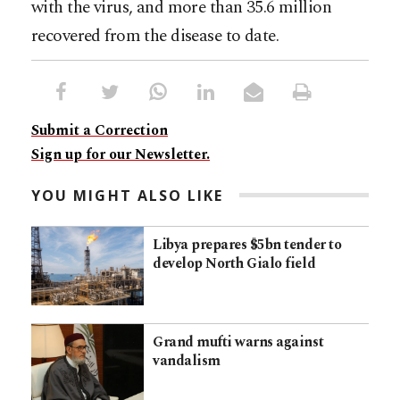
with the virus, and more than 35.6 million
recovered from the disease to date.
Submit a Correction
Sign up for our Newsletter.
YOU MIGHT ALSO LIKE
Libya prepares $5bn tender to
develop North Gialo field
Grand mufti warns against
vandalism