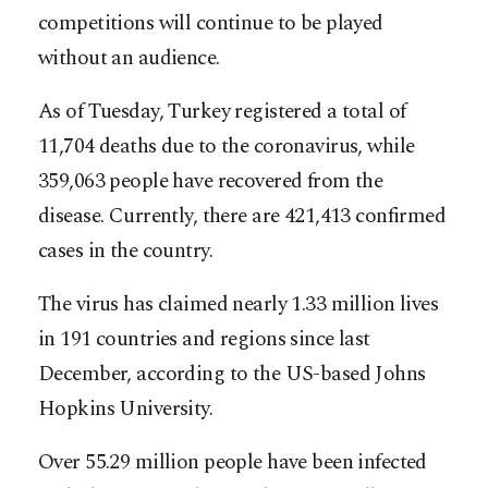
competitions will continue to be played
without an audience.
As of Tuesday, Turkey registered a total of
11,704 deaths due to the coronavirus, while
359,063 people have recovered from the
disease. Currently, there are 421,413 confirmed
cases in the country.
The virus has claimed nearly 1.33 million lives
in 191 countries and regions since last
December, according to the US-based Johns
Hopkins University.
Over 55.29 million people have been infected