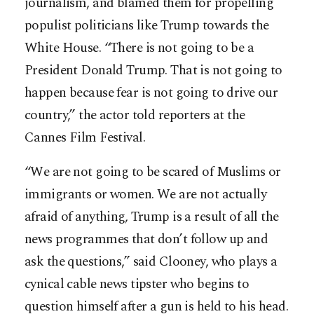
journalism, and blamed them for propelling
populist politicians like Trump towards the
White House. “There is not going to be a
President Donald Trump. That is not going to
happen because fear is not going to drive our
country,” the actor told reporters at the
Cannes Film Festival.
“We are not going to be scared of Muslims or
immigrants or women. We are not actually
afraid of anything, Trump is a result of all the
news programmes that don’t follow up and
ask the questions,” said Clooney, who plays a
cynical cable news tipster who begins to
question himself after a gun is held to his head.