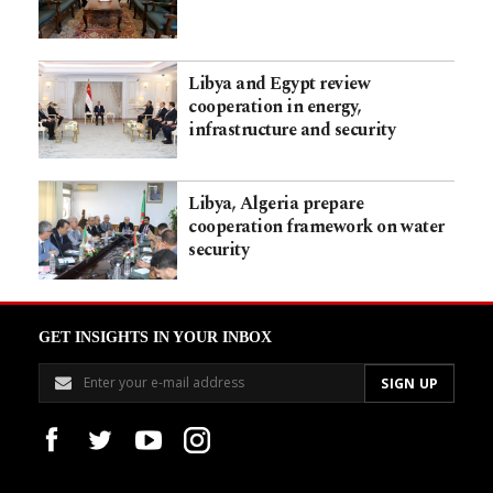
Libya and Egypt review
cooperation in energy,
infrastructure and security
Libya, Algeria prepare
cooperation framework on water
security
GET INSIGHTS IN YOUR INBOX