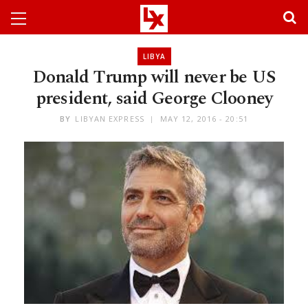
LIBYA
Donald Trump will never be US
president, said George Clooney
BY
LIBYAN EXPRESS
MAY 12, 2016 - 20:51