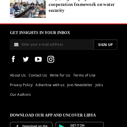
cooperation framework on water
security
GET INSIGHTS IN YOUR INBOX
About Us
Contact Us
Write for Us
Terms of Use
Privacy Policy
Advertise with us
Join Newsletter
Jobs
Our Authors
DOWNLOAD OUR APP AND UNCOVER LIBYA