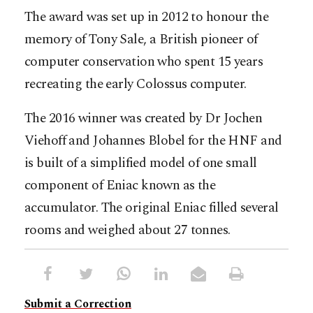
The award was set up in 2012 to honour the
memory of Tony Sale, a British pioneer of
computer conservation who spent 15 years
recreating the early Colossus computer.
The 2016 winner was created by Dr Jochen
Viehoff and Johannes Blobel for the HNF and
is built of a simplified model of one small
component of Eniac known as the
accumulator. The original Eniac filled several
rooms and weighed about 27 tonnes.
Submit a Correction