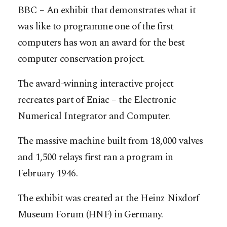
BBC – An exhibit that demonstrates what it
was like to programme one of the first
computers has won an award for the best
computer conservation project.
The award-winning interactive project
recreates part of Eniac – the Electronic
Numerical Integrator and Computer.
The massive machine built from 18,000 valves
and 1,500 relays first ran a program in
February 1946.
The exhibit was created at the Heinz Nixdorf
Museum Forum (HNF) in Germany.