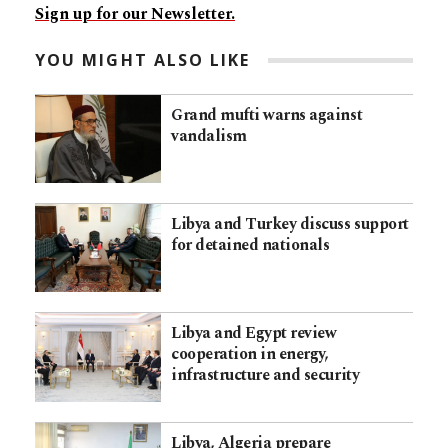
Sign up for our Newsletter.
YOU MIGHT ALSO LIKE
Grand mufti warns against
vandalism
Libya and Turkey discuss support
for detained nationals
Libya and Egypt review
cooperation in energy,
infrastructure and security
Libya, Algeria prepare