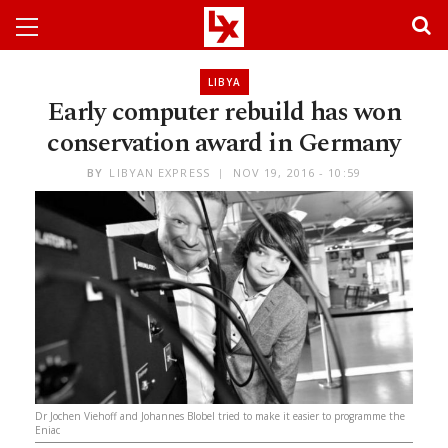
LIBYA
Early computer rebuild has won
conservation award in Germany
BY
LIBYAN EXPRESS
NOV 19, 2016 - 10:59
Dr Jochen Viehoff and Johannes Blobel tried to make it easier to programme the
Eniac