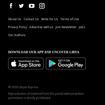
About Us
Contact Us
Write for Us
Terms of Use
Privacy Policy
Advertise with us
Join Newsletter
Jobs
Our Authors
DOWNLOAD OUR APP AND UNCOVER LIBYA
© 2026 Libyan Express
Reproduction of material from this portal without written
permission is strictly prohibited