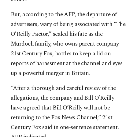
But, according to the AFP, the departure of
advertisers, wary of being associated with “The
O’Reilly Factor,” sealed his fate as the
Murdoch family, who owns parent company
21st Century Fox, battles to keep a lid on
reports of harassment at the channel and eyes
up a powerful merger in Britain.
“After a thorough and careful review of the
allegations, the company and Bill O’Reilly
have agreed that Bill O’Reilly will not be
returning to the Fox News Channel,” 21st
Century Fox said in one-sentence statement,