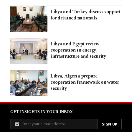
Libya and Turkey discuss support
for detained nationals
Libya and Egypt review
cooperation in energy,
infrastructure and security
Libya, Algeria prepare
cooperation framework on water
security
GET INSIGHTS IN YOUR INBOX