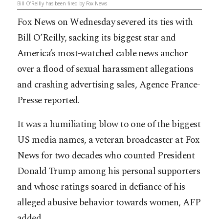
Bill O’Reilly has been fired by Fox News
Fox News on Wednesday severed its ties with
Bill O’Reilly, sacking its biggest star and
America’s most-watched cable news anchor
over a flood of sexual harassment allegations
and crashing advertising sales, Agence France-
Presse reported.
It was a humiliating blow to one of the biggest
US media names, a veteran broadcaster at Fox
News for two decades who counted President
Donald Trump among his personal supporters
and
whose ratings soared in defiance of his
alleged abusive behavior towards women, AFP
added.