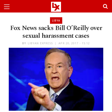
LIBYA
Fox News sacks Bill O’Reilly over
sexual harassment cases
BY
LIBYAN EXPRESS
APR 20, 2017 - 15:12