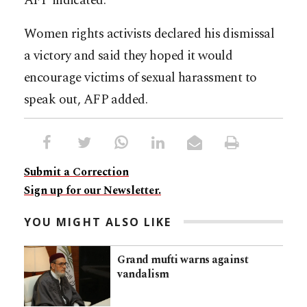
AFP indicated.
Women rights activists declared his dismissal
a victory and said they hoped it would
encourage victims of sexual harassment to
speak out, AFP added.
Submit a Correction
Sign up for our Newsletter.
YOU MIGHT ALSO LIKE
Grand mufti warns against
vandalism