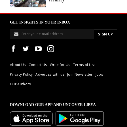
GET INSIGHTS IN YOUR INBOX
About Us
Contact Us
Write for Us
Terms of Use
Privacy Policy
Advertise with us
Join Newsletter
Jobs
Our Authors
DOWNLOAD OUR APP AND UNCOVER LIBYA