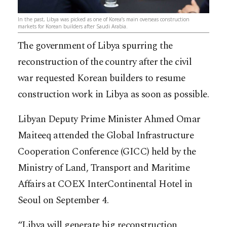
In the past, Libya was picked as one of Korea’s main overseas construction
markets for Korean builders after Saudi Arabia.
The government of Libya spurring the
reconstruction of the country after the civil
war requested Korean builders to resume
construction work in Libya as soon as possible.
Libyan Deputy Prime Minister Ahmed Omar
Maiteeq attended the Global Infrastructure
Cooperation Conference (GICC) held by the
Ministry of Land, Transport and Maritime
Affairs at COEX InterContinental Hotel in
Seoul on September 4.
“Libya will generate big reconstruction