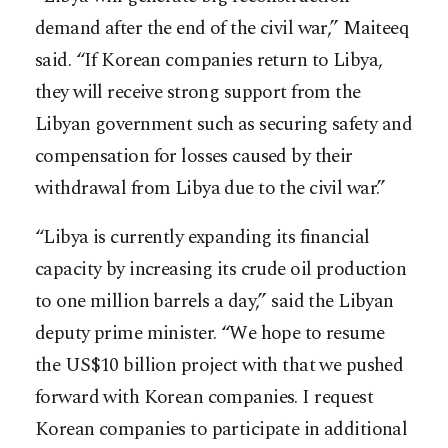
demand after the end of the civil war,” Maiteeq
said. “If Korean companies return to Libya,
they will receive strong support from the
Libyan government such as securing safety and
compensation for losses caused by their
withdrawal from Libya due to the civil war.”
“Libya is currently expanding its financial
capacity by increasing its crude oil production
to one million barrels a day,” said the Libyan
deputy prime minister. “We hope to resume
the US$10 billion project with that we pushed
forward with Korean companies. I request
Korean companies to participate in additional