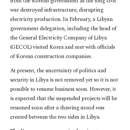
from the Korean government as the long civil
war destroyed infrastructure, disrupting
electricity production. In February, a Libyan
government delegation, including the head of
the General Electricity Company of Libya
(GECOL) visited Korea and met with officials
of Korean construction companies.
At present, the uncertainty of politics and
security in Libya is not removed yet so it is not
possible to resume business soon. However, it
is expected that the suspended projects will be
resumed soon after a thawing mood was
created between the two sides in Libya.