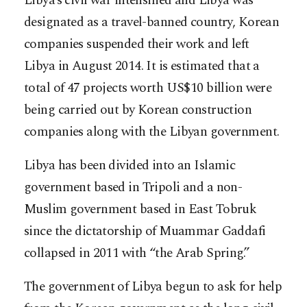
Libya’s civil war intensified and Libya was
designated as a travel-banned country, Korean
companies suspended their work and left
Libya in August 2014. It is estimated that a
total of 47 projects worth US$10 billion were
being carried out by Korean construction
companies along with the Libyan government.
Libya has been divided into an Islamic
government based in Tripoli and a non-
Muslim government based in East Tobruk
since the dictatorship of Muammar Gaddafi
collapsed in 2011 with “the Arab Spring.”
The government of Libya begun to ask for help