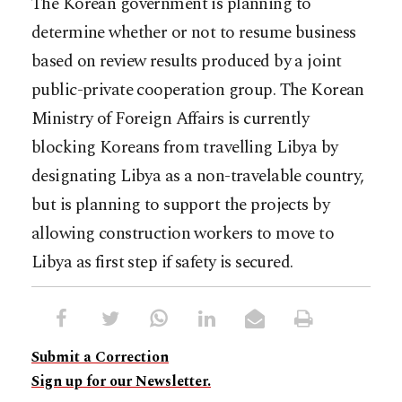
The Korean government is planning to
determine whether or not to resume business
based on review results produced by a joint
public-private cooperation group. The Korean
Ministry of Foreign Affairs is currently
blocking Koreans from travelling Libya by
designating Libya as a non-travelable country,
but is planning to support the projects by
allowing construction workers to move to
Libya as first step if safety is secured.
Submit a Correction
Sign up for our Newsletter.