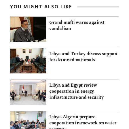
YOU MIGHT ALSO LIKE
Grand mufti warns against
vandalism
Libya and Turkey discuss support
for detained nationals
Libya and Egypt review
cooperation in energy,
infrastructure and security
Libya, Algeria prepare
cooperation framework on water
security