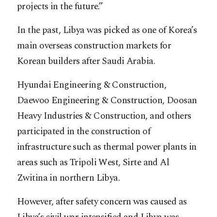
projects in the future.”
In the past, Libya was picked as one of Korea’s
main overseas construction markets for
Korean builders after Saudi Arabia.
Hyundai Engineering & Construction,
Daewoo Engineering & Construction, Doosan
Heavy Industries & Construction, and others
participated in the construction of
infrastructure such as thermal power plants in
areas such as Tripoli West, Sirte and Al
Zwitina in northern Libya.
However, after safety concern was caused as