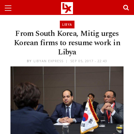
LIBYA
From South Korea, Mitig urges
Korean firms to resume work in
Libya
BY
LIBYAN EXPRESS
SEP 05, 2017 - 22:43