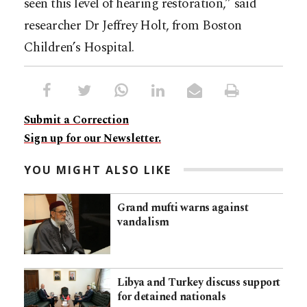
seen this level of hearing restoration,” said
researcher Dr Jeffrey Holt, from Boston
Children’s Hospital.
Submit a Correction
Sign up for our Newsletter.
YOU MIGHT ALSO LIKE
Grand mufti warns against
vandalism
Libya and Turkey discuss support
for detained nationals