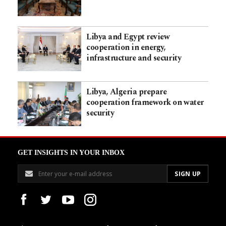
Libya and Egypt review
cooperation in energy,
infrastructure and security
Libya, Algeria prepare
cooperation framework on water
security
GET INSIGHTS IN YOUR INBOX