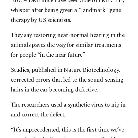
BBC – Deaf mice have been able to hear a tiny
whisper after being given a “landmark” gene
therapy by US scientists.
They say restoring near-normal hearing in the
animals paves the way for similar treatments
for people “in the near future”.
Studies, published in Nature Biotechnology,
corrected errors that led to the sound-sensing
hairs in the ear becoming defective.
The researchers used a synthetic virus to nip in
and correct the defect.
“It’s unprecedented, this is the first time we’ve