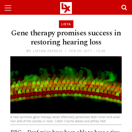
LIBYA
Gene therapy promises success in
restoring hearing loss
BY
LIBYAN EXPRESS
FEB 09, 2017 - 15:49
A new synthetic gene therapy vector effectively penetrates both inner and outer
hair cells of the cochlea in mice. Credit Charlie Askew and Jeffrey Holt