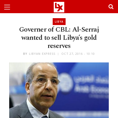
LIBYA
Governer of CBL: Al-Serraj
wanted to sell Libya’s gold
reserves
BY
LIBYAN EXPRESS
OCT 27, 2016 - 10:10