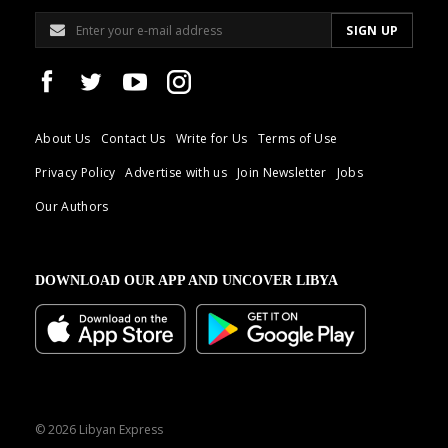
About Us
Contact Us
Write for Us
Terms of Use
Privacy Policy
Advertise with us
Join Newsletter
Jobs
Our Authors
DOWNLOAD OUR APP AND UNCOVER LIBYA
© 2026 Libyan Express