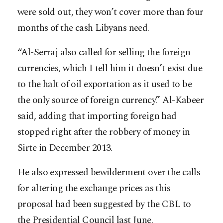
were sold out, they won’t cover more than four
months of the cash Libyans need.
“Al-Serraj also called for selling the foreign
currencies, which I tell him it doesn’t exist due
to the halt of oil exportation as it used to be
the only source of foreign currency.” Al-Kabeer
said, adding that importing foreign had
stopped right after the robbery of money in
Sirte in December 2013.
He also expressed bewilderment over the calls
for altering the exchange prices as this
proposal had been suggested by the CBL to
the Presidential Council last June.