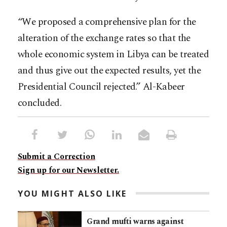
“We proposed a comprehensive plan for the
alteration of the exchange rates so that the
whole economic system in Libya can be treated
and thus give out the expected results, yet the
Presidential Council rejected.” Al-Kabeer
concluded.
Submit a Correction
Sign up for our Newsletter.
YOU MIGHT ALSO LIKE
Grand mufti warns against