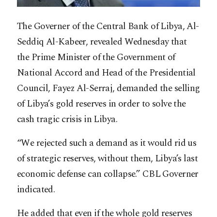
The Governer of the Central Bank of Libya, Al-
Seddiq Al-Kabeer, revealed Wednesday that
the Prime Minister of the Government of
National Accord and Head of the Presidential
Council, Fayez Al-Serraj, demanded the selling
of Libya’s gold reserves in order to solve the
cash tragic crisis in Libya.
“We rejected such a demand as it would rid us
of strategic reserves, without them, Libya’s last
economic defense can col
lapse.” CBL Governer
indicated.
He added that even if the whole gold reserves