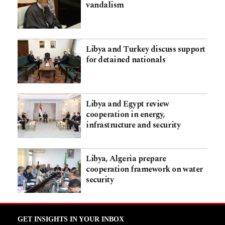
vandalism
Libya and Turkey discuss support
for detained nationals
Libya and Egypt review
cooperation in energy,
infrastructure and security
Libya, Algeria prepare
cooperation framework on water
security
GET INSIGHTS IN YOUR INBOX