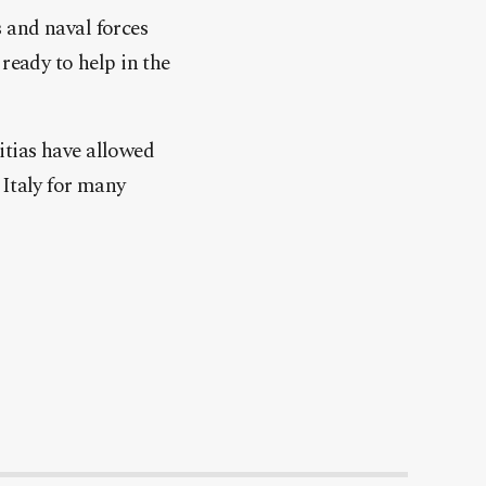
 and naval forces
ready to help in the
litias have allowed
 Italy for many