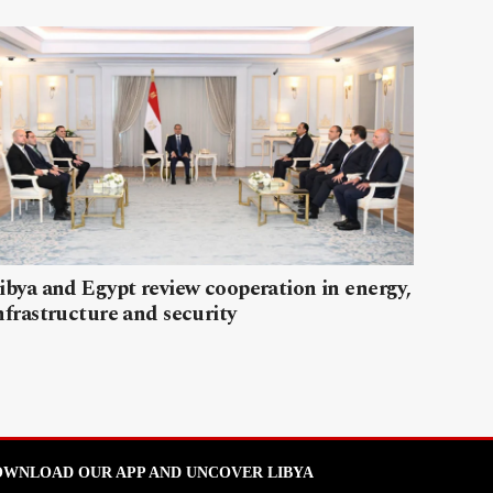
ibya and Egypt review cooperation in energy,
nfrastructure and security
WNLOAD OUR APP AND UNCOVER LIBYA