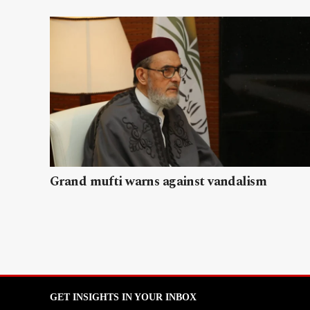
Grand mufti warns against vandalism
GET INSIGHTS IN YOUR INBOX