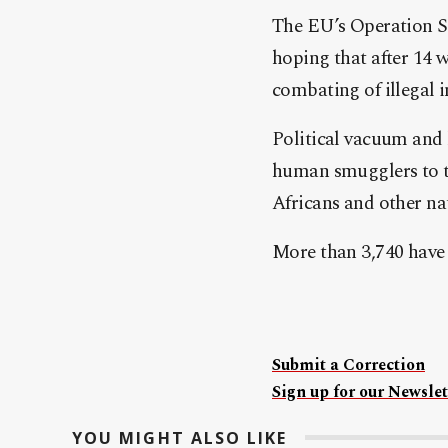
The EU’s Operation So
hoping that after 14 
combating of illegal 
Political vacuum and l
human smugglers to tu
Africans and other nati
More than 3,740 have 
Submit a Correction
Sign up for our Newslet
YOU MIGHT ALSO LIKE