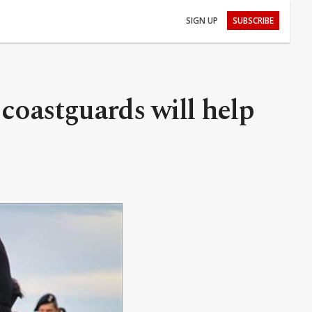
SIGN UP
SUBSCRIBE
coastguards will help