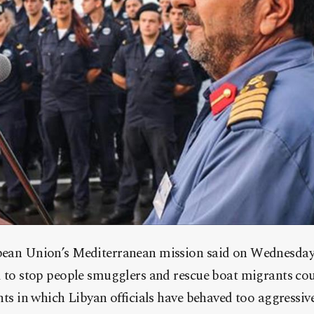
pean Union’s Mediterranean mission said on Wednesday 
d to stop people smugglers and rescue boat migrants co
nts in which Libyan officials have behaved too aggressive