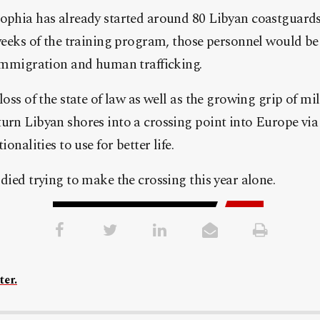
phia has already started around 80 Libyan coastguards
weeks of the training program, those personnel would be 
immigration and human trafficking.
oss of the state of law as well as the growing grip of mi
rn Libyan shores into a crossing point into Europe via
onalities to use for better life.
died trying to make the crossing this year alone.
ter.