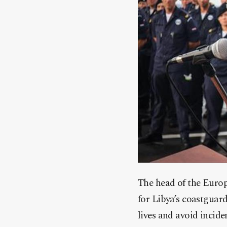
The head of the Euro
for Libya’s coastguar
lives and avoid incide