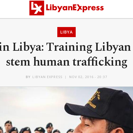
LIBYA
n Libya: Training Libyan 
stem human trafficking
BY
LIBYAN EXPRESS
NOV 02, 2016 - 20:37