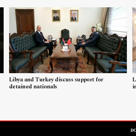
Libya and Turkey discuss support for
L
detained nationals
i
DO