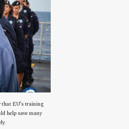
that EU’s training
uld help save many
ly.