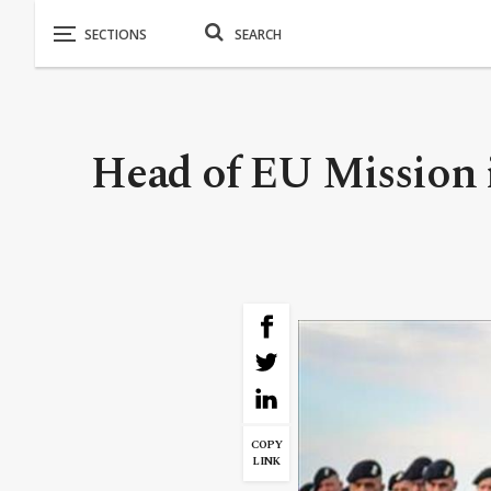
Head of EU Mission i
COPY
LINK