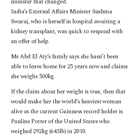
minister that changed.
India’s External Affairs Minister Sushma
Swaraj, who is herself in hospital awaiting a
kidney transplant, was quick to respond with
an offer of help.
Ms Abd El Aty’s family says she hasn’t been
able to leave home for 25 years now and claims
she weighs 500kg.
If the claim about her weight is true, then that
would make her the world’s heaviest woman
alive as the current Guinness record holder is
Pauline Potter of the United States who
weighed 292kg (643lb) in 2010.