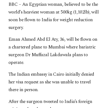
BBC – An Egyptian woman, believed to be the
world’s heaviest woman at 500kg (1,102lb), will
soon be flown to India for weight reduction
surgery.
Eman Ahmed Abd El Aty, 36, will be flown on
a chartered plane to Mumbai where bariatric
surgeon Dr Muffazal Lakdawala plans to
operate.
The Indian embassy in Cairo initially denied
her visa request as she was unable to travel
there in person.
After the surgeon tweeted to India’s foreign