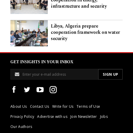
infrastructure and security
Libya, Algeria prepare
cooperation framework on water
security
GET INSIGHTS IN YOUR INBOX
About Us
Contact Us
Write for Us
Terms of Use
Privacy Policy
Advertise with us
Join Newsletter
Jobs
Our Authors