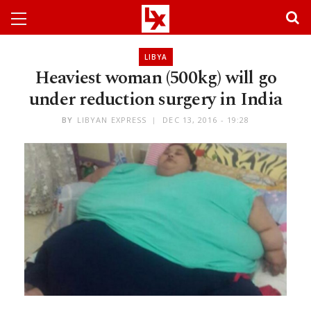
LIBYA
Heaviest woman (500kg) will go
under reduction surgery in India
BY
LIBYAN EXPRESS
DEC 13, 2016 - 19:28