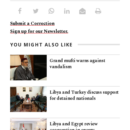
Submit a Correction
Sign up for our Newsletter.
YOU MIGHT ALSO LIKE
Grand mufti warns against
vandalism
Libya and Turkey discuss support
for detained nationals
Libya and Egypt review
cooperation in energy,