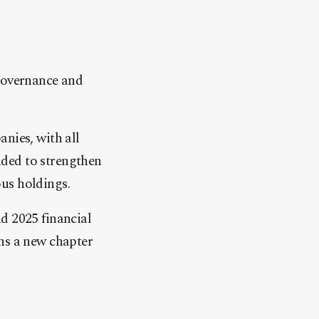
 governance and
nies, with all
nded to strengthen
us holdings.
d 2025 financial
ns a new chapter