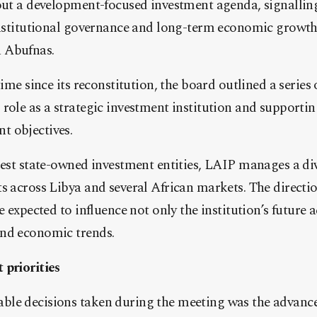
 out a development-focused investment agenda, signalli
 institutional governance and long-term economic growth
 Abufnas.
time since its reconstitution, the board outlined a series 
role as a strategic investment institution and supportin
 objectives.
gest state-owned investment entities, LAIP manages a dive
s across Libya and several African markets. The directi
e expected to influence not only the institution’s future a
nd economic trends.
 priorities
le decisions taken during the meeting was the advanc