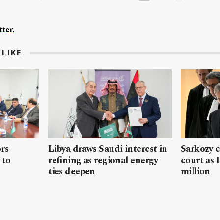
ter.
LIKE
rs
Libya draws Saudi interest in
Sarkozy c
 to
refining as regional energy
court as
ties deepen
million