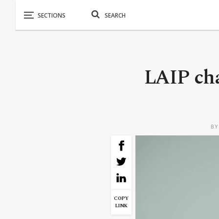
LAIP cha
B
COPY
LINK