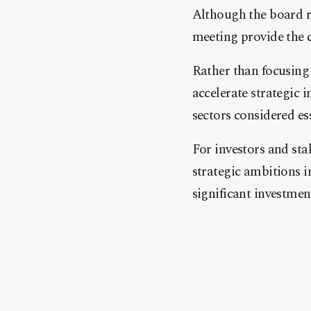
Although the board re
meeting provide the cl
Rather than focusing 
accelerate strategic 
sectors considered e
For investors and sta
strategic ambitions i
significant investmen