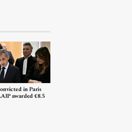
onvicted in Paris
 LAIP awarded €8.5