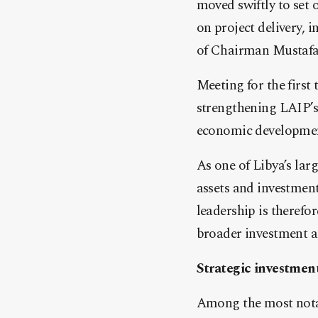
moved swiftly to set
on project delivery,
of Chairman Mustafa
Meeting for the first 
strengthening LAIP’s 
economic development
As one of Libya’s lar
assets and investment
leadership is therefor
broader investment a
Strategic investment
Among the most notab