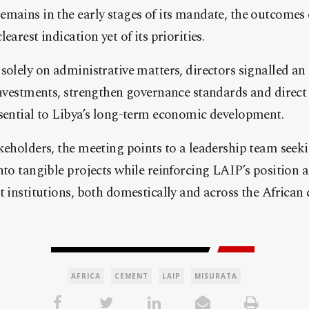
mains in the early stages of its mandate, the outcomes 
earest indication yet of its priorities.
solely on administrative matters, directors signalled an 
investments, strengthen governance standards and direct
ssential to Libya’s long-term economic development.
keholders, the meeting points to a leadership team seeki
nto tangible projects while reinforcing LAIP’s position a
t institutions, both domestically and across the African 
AFRICA
CEMENT
LAIP
MISURATA