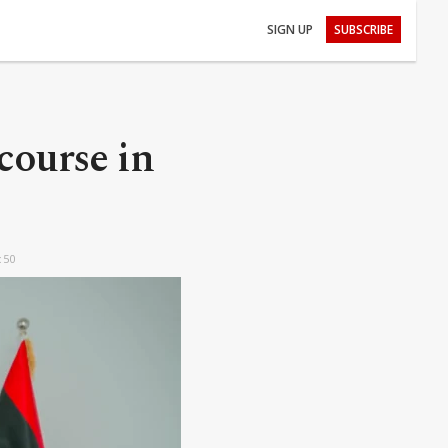
SIGN UP
SUBSCRIBE
course in
:50