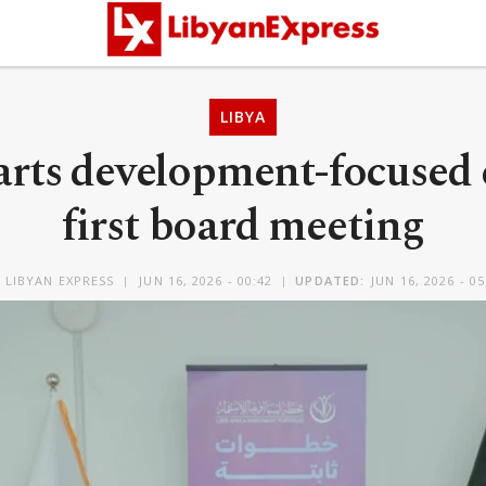
LIBYA
rts development-focused 
first board meeting
Y
LIBYAN EXPRESS
JUN 16, 2026 - 00:42
UPDATED:
JUN 16, 2026 - 05