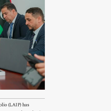
olio (LAIP) has