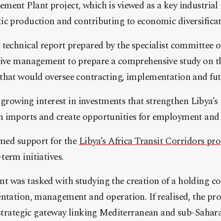
ment Plant project, which is viewed as a key industrial
ic production and contributing to economic diversificat
technical report prepared by the specialist committee o
tive management to prepare a comprehensive study on th
that would oversee contracting, implementation and fut
s growing interest in investments that strengthen Libya’s 
 imports and create opportunities for employment and 
rmed support for the
Libya’s Africa Transit Corridors pro
erm initiatives.
 was tasked with studying the creation of a holding c
entation, management and operation. If realised, the pr
a strategic gateway linking Mediterranean and sub-Sahar