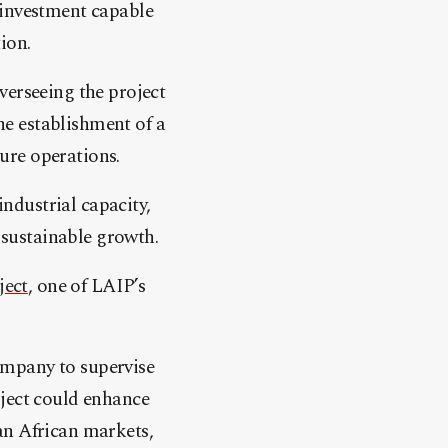
 investment capable
ion.
verseeing the project
e establishment of a
ure operations.
industrial capacity,
sustainable growth.
ject
, one of LAIP’s
ompany to supervise
oject could enhance
an African markets,