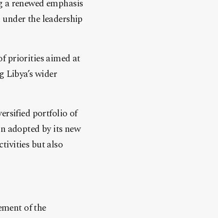
ng a renewed emphasis
 under the leadership
of priorities aimed at
g Libya’s wider
rsified portfolio of
on adopted by its new
ctivities but also
ement of the