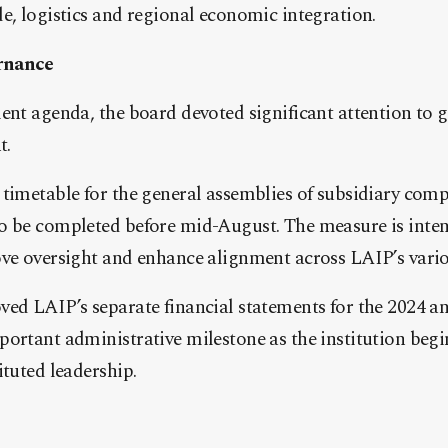
e, logistics and regional economic integration.
rnance
ment agenda, the board devoted significant attention to
t.
timetable for the general assemblies of subsidiary compa
o be completed before mid-August. The measure is inte
ove oversight and enhance alignment across LAIP’s vario
ed LAIP’s separate financial statements for the 2024 an
ortant administrative milestone as the institution begi
ituted leadership.