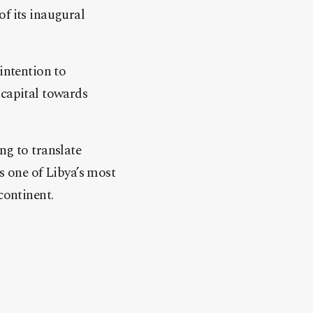
of its inaugural
intention to
 capital towards
ng to translate
s one of Libya’s most
continent.