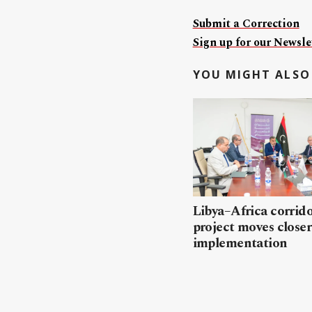
Submit a Correction
Sign up for our Newslet
YOU MIGHT ALSO 
Libya–Africa corrido
project moves closer
implementation