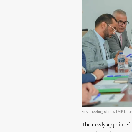
First meeting of new LAIP boar
The newly appointed 