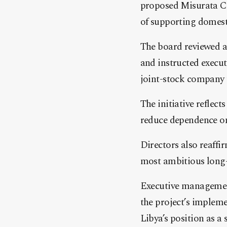
proposed Misurata Ce
of supporting domest
The board reviewed a 
and instructed execu
joint-stock company 
The initiative reflect
reduce dependence on
Directors also reaffi
most ambitious long-t
Executive management
the project’s implem
Libya’s position as 