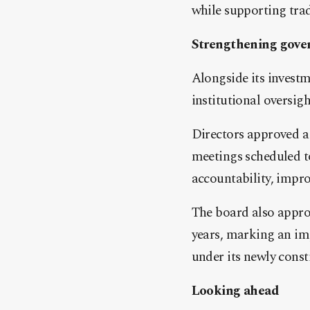
while supporting trad
Strengthening gove
Alongside its invest
institutional oversigh
Directors approved a 
meetings scheduled t
accountability, impr
The board also approv
years, marking an imp
under its newly const
Looking ahead