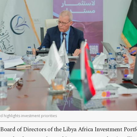
d highlights investment priorities
Board of Directors of the Libya Africa Investment Portf