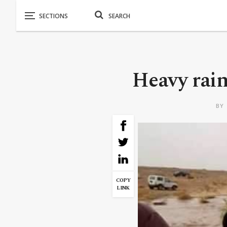
Heavy rain
BY
COPY
LINK