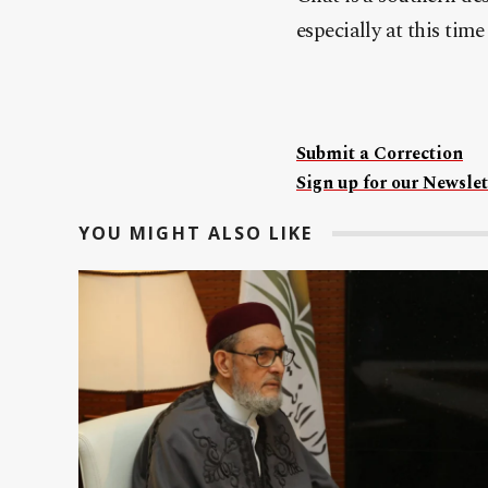
especially at this time 
Submit a Correction
Sign up for our Newslet
YOU MIGHT ALSO LIKE