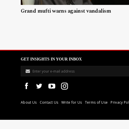
Grand mufti warns against vandalism
GET INSIGHTS IN YOUR INBOX
About Us
Contact Us
Write for Us
Terms of Use
Privacy Pol
Libyan Express is a modern independent media house based in Tri