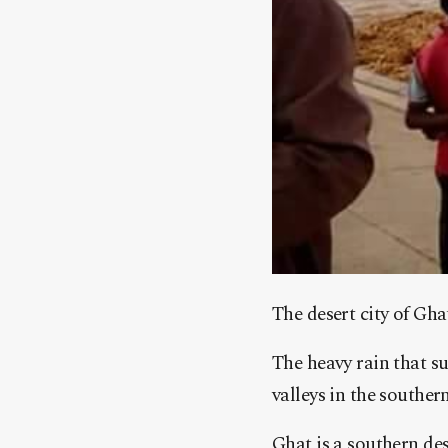
The desert city of Gha
The heavy rain that s
valleys in the southern
Ghat is a southern des