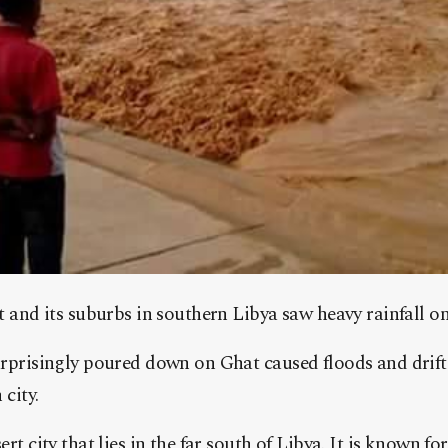
t and its suburbs in southern Libya saw heavy rainfall o
urprisingly poured down on Ghat caused floods and drift
 city.
ert city that lies in the far south of Libya. It is known f