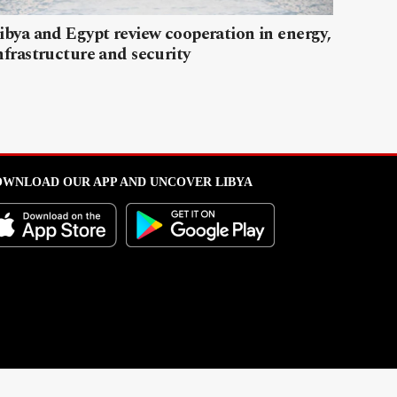
ibya and Egypt review cooperation in energy,
nfrastructure and security
WNLOAD OUR APP AND UNCOVER LIBYA
l from this portal without written permission is strictly prohibited
.