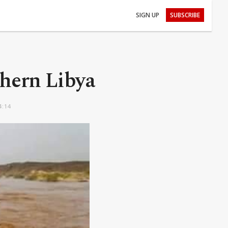
SIGN UP
SUBSCRIBE
thern Libya
4:14