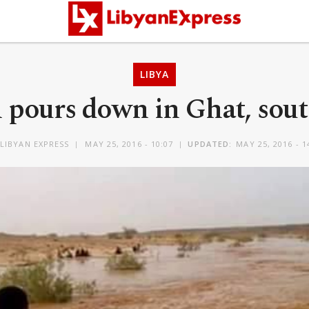
LIBYA
 pours down in Ghat, sou
LIBYAN EXPRESS
MAY 25, 2016 - 10:07
UPDATED:
MAY 25, 2016 - 1