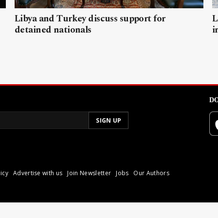
Libya and Turkey discuss support for
L
detained nationals
i
DO
icy
Advertise with us
Join Newsletter
Jobs
Our Authors
poli.
Reproduction of materia