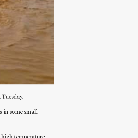
n Tuesday.
s in some small
or high temperature