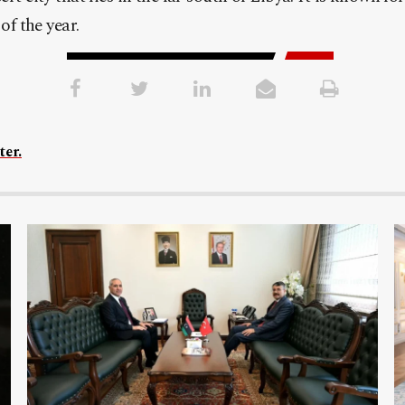
of the year.
ter.