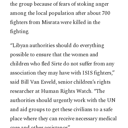
the group because of fears of stoking anger
among the local population after about 700
fighters from Misrata were killed in the
fighting.
“Libyan authorities should do everything
possible to ensure that the women and
children who fled Sirte do not suffer from any
association they may have with ISIS fighters,”
said Bill Van Esveld, senior children’s rights
researcher at Human Rights Watch. “The
authorities should urgently work with the UN
and aid groups to get these civilians to a safe
place where they can receive necessary medical
care and other assistance.”