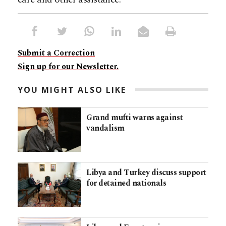
Submit a Correction
Sign up for our Newsletter.
YOU MIGHT ALSO LIKE
Grand mufti warns against
vandalism
Libya and Turkey discuss support
for detained nationals