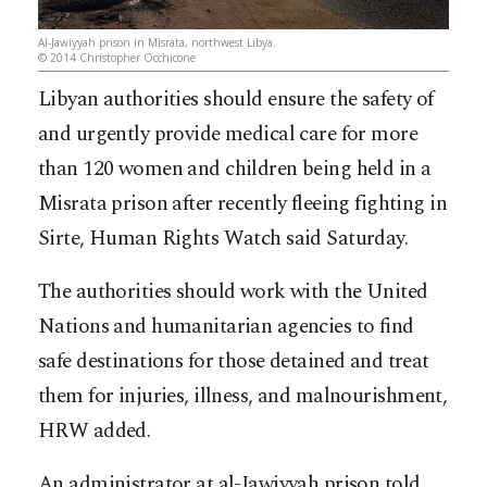
Al-Jawiyyah prison in Misrata, northwest Libya.
© 2014 Christopher Occhicone
Libyan authorities should ensure the safety of
and urgently provide medical care for more
than 120 women and children being held in a
Misrata prison after recently fleeing fighting in
Sirte, Human Rights Watch said Saturday.
The authorities should work with the United
Nations and humanitarian agencies to find
safe destinations for those detained and treat
them for injuries, illness, and malno
urishment,
HRW added.
An administrator at al-Jawiyyah prison told