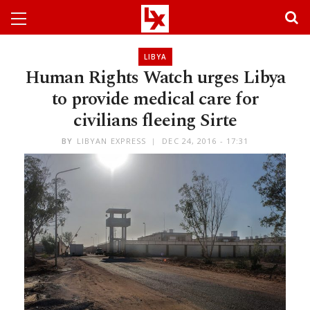
LIBYA
Human Rights Watch urges Libya
to provide medical care for
civilians fleeing Sirte
BY
LIBYAN EXPRESS
DEC 24, 2016 - 17:31