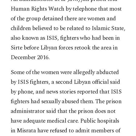
Human Rights Watch by telephone that most
of the group detained there are women and
children believed to be related to Islamic State,
also known as ISIS, fighters who had been in
Sirte before Libyan forces retook the area in
December 2016.
Some of the women were allegedly abducted
by ISIS fighters, a second Libyan official said
by phone, and news stories reported that ISIS
fighters had sexually abused them. The prison
administrator said that the prison does not
have adequate medical care. Public hospitals
in Misrata have refused to admit members of