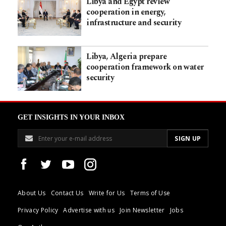
Libya and Egypt review
cooperation in energy,
infrastructure and security
Libya, Algeria prepare
cooperation framework on water
security
GET INSIGHTS IN YOUR INBOX
About Us
Contact Us
Write for Us
Terms of Use
Privacy Policy
Advertise with us
Join Newsletter
Jobs