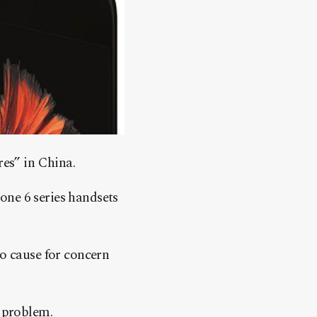
res” in China.
one 6 series handsets
no cause for concern
d problem.