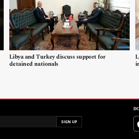
Libya and Turkey discuss support for
L
detained nationals
i
DO