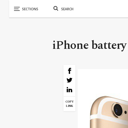
iPhone battery 
COPY
LINK