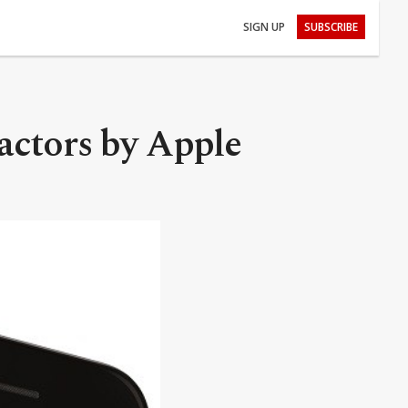
SIGN UP
SUBSCRIBE
factors by Apple