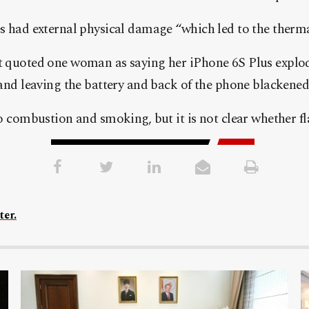
s had external physical damage “which led to the therma
t quoted one woman as saying her iPhone 6S Plus explo
 and leaving the battery and back of the phone blackened
to combustion and smoking, but it is not clear whether f
ter.