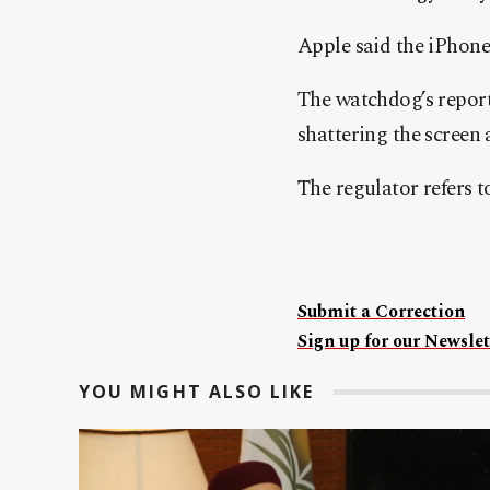
Apple said the iPhone
The watchdog’s repor
shattering the screen
The regulator refers 
Submit a Correction
Sign up for our Newslet
YOU MIGHT ALSO LIKE