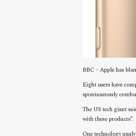
BBC – Apple has blame
Eight users have comp
spontaneously combus
The US tech giant sai
with these products”.
One technology analys