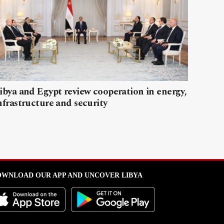
ibya and Egypt review cooperation in energy,
nfrastructure and security
WNLOAD OUR APP AND UNCOVER LIBYA