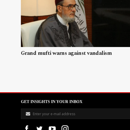
Grand mufti warns against vandalism
GET INSIGHTS IN YOUR INBOX