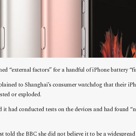
d “external factors” for a handful of iPhone battery “fi
lained to Shanghai’s consumer watchdog that their iPh
ted or exploded.
d it had conducted tests on the devices and had found “
t told the BBC she did not believe it to be a widesprea