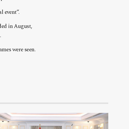
l event”.
ded in August,
.
lames were seen.