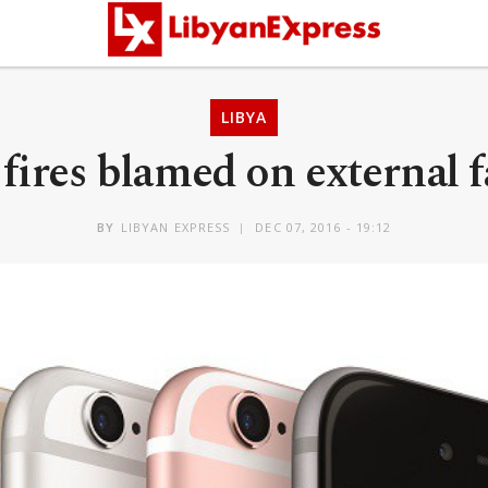
LIBYA
fires blamed on external 
BY
LIBYAN EXPRESS
DEC 07, 2016 - 19:12