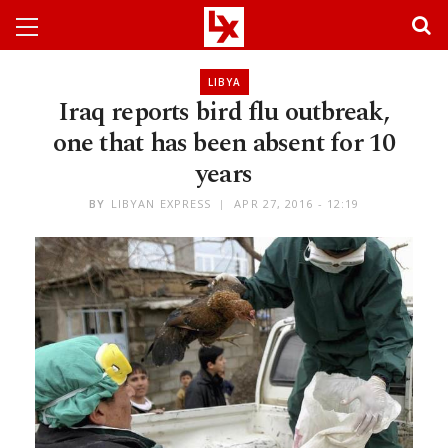
LIBYA
Iraq reports bird flu outbreak,
one that has been absent for 10
years
BY
LIBYAN EXPRESS
APR 27, 2016 - 12:19