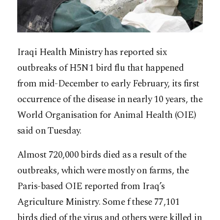
Iraqi Health Ministry has reported six
outbreaks of H5N1 bird flu that happened
from mid-December to early February, its first
occurrence of the disease in nearly 10 years, the
World Organisation for Animal Health (OIE)
said on Tuesday.
Almost 720,000 birds died as a result of the
outbreaks, which were mostly on farms, the
Paris-based OIE reported from Iraq’s
Agriculture Ministry. Some f these 77,101
birds died of the virus and others were killed in