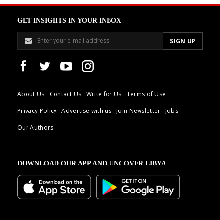
GET INSIGHTS IN YOUR INBOX
About Us
Contact Us
Write for Us
Terms of Use
Privacy Policy
Advertise with us
Join Newsletter
Jobs
Our Authors
DOWNLOAD OUR APP AND UNCOVER LIBYA