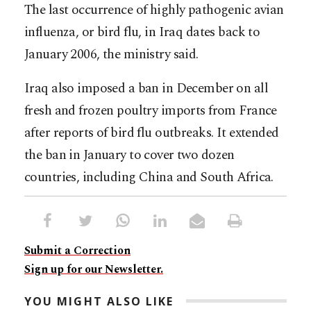
The last occurrence of highly pathogenic avian
influenza, or bird flu, in Iraq dates back to
January 2006, the ministry said.
Iraq also imposed a ban in December on all
fresh and frozen poultry imports from France
after reports of bird flu outbreaks. It extended
the ban in January to cover two dozen
countries, including China and South Africa.
Submit a Correction
Sign up for our Newsletter.
YOU MIGHT ALSO LIKE