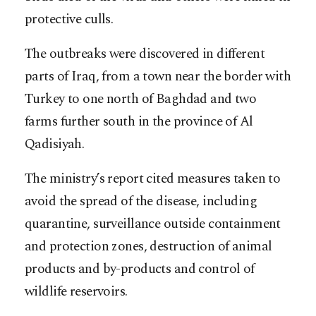
protective culls.
The outbreaks were discovered in different
parts of Iraq, from a town near the border with
Turkey to one north of Baghdad and two
farms further south in the province of Al
Qadisiyah.
The ministry’s report cited measures taken to
avoid the spread of the disease, including
quarantine, surveillance outside containment
and protection zones, destruction of animal
products and by-products and control of
wildlife reservoirs.