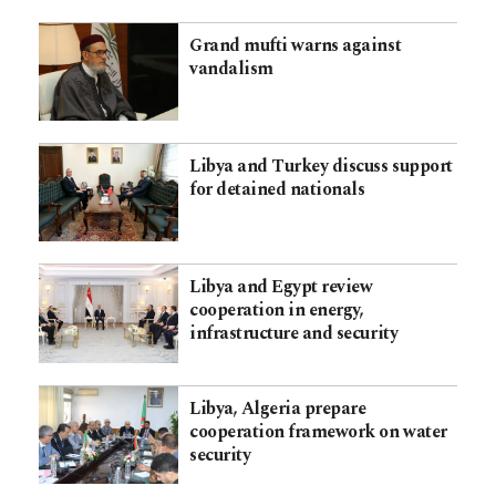
Grand mufti warns against
vandalism
Libya and Turkey discuss support
for detained nationals
Libya and Egypt review
cooperation in energy,
infrastructure and security
Libya, Algeria prepare
cooperation framework on water
security